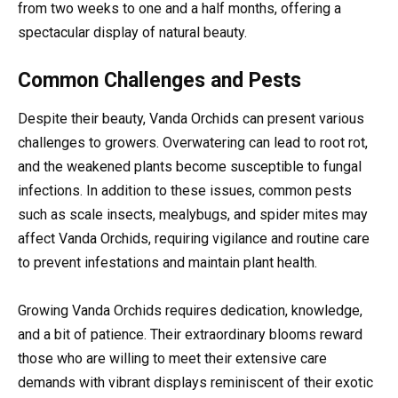
from two weeks to one and a half months, offering a
spectacular display of natural beauty.
Common Challenges and Pests
Despite their beauty, Vanda Orchids can present various
challenges to growers. Overwatering can lead to root rot,
and the weakened plants become susceptible to fungal
infections. In addition to these issues, common pests
such as scale insects, mealybugs, and spider mites may
affect Vanda Orchids, requiring vigilance and routine care
to prevent infestations and maintain plant health.
Growing Vanda Orchids requires dedication, knowledge,
and a bit of patience. Their extraordinary blooms reward
those who are willing to meet their extensive care
demands with vibrant displays reminiscent of their exotic