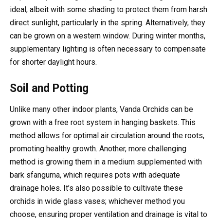
ideal, albeit with some shading to protect them from harsh
direct sunlight, particularly in the spring. Alternatively, they
can be grown on a western window. During winter months,
supplementary lighting is often necessary to compensate
for shorter daylight hours.
Soil and Potting
Unlike many other indoor plants, Vanda Orchids can be
grown with a free root system in hanging baskets. This
method allows for optimal air circulation around the roots,
promoting healthy growth. Another, more challenging
method is growing them in a medium supplemented with
bark sfanguma, which requires pots with adequate
drainage holes. It’s also possible to cultivate these
orchids in wide glass vases; whichever method you
choose, ensuring proper ventilation and drainage is vital to