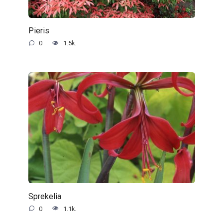
Pieris
0
1.5k.
Sprekelia
0
1.1k.