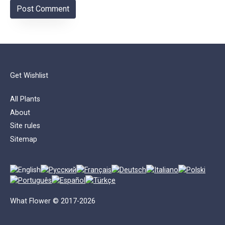
Get Wishlist
All Plants
About
Site rules
Sitemap
What Flower © 2017-2026