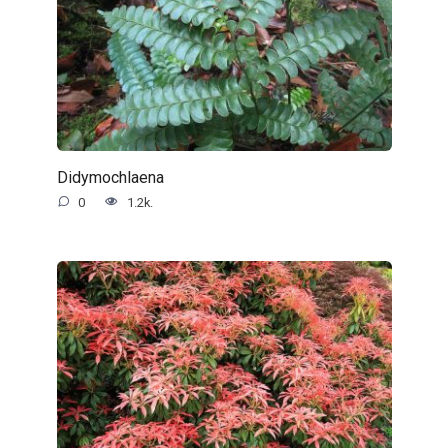
Didymochlaena
0
1.2k.