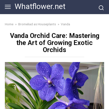
Skip
Whatflower.net
to
content
Home
»
Bromeliad as Houseplants
»
Vanda
Vanda Orchid Care: Mastering
the Art of Growing Exotic
Orchids