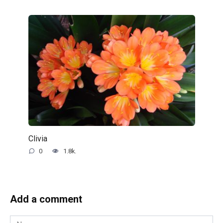
Clivia
0
1.8k.
Add a comment
Name