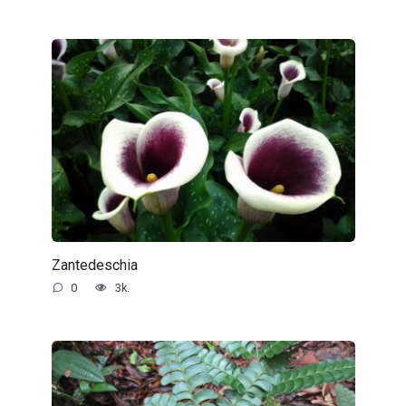
Zantedeschia
0
3k.