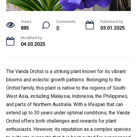
Views
Comments
Published by
885
0
03.01.2025
Modified by
04.03.2025
The Vanda Orchid is a striking plant known for its vibrant
blooms and eclectic growth patterns. Belonging to the
Orchid family, this plant is native to the regions of South-
West Asia, including Malaysia, Indonesia, the Philippines,
and parts of Northern Australia. With a lifespan that can
extend up to 30 years under optimal conditions, the Vanda
Orchid offers both challenges and rewards for plant
enthusiasts. However, its reputation as a complex species