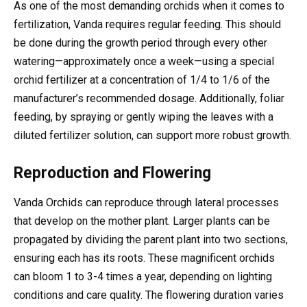
As one of the most demanding orchids when it comes to
fertilization, Vanda requires regular feeding. This should
be done during the growth period through every other
watering—approximately once a week—using a special
orchid fertilizer at a concentration of 1/4 to 1/6 of the
manufacturer’s recommended dosage. Additionally, foliar
feeding, by spraying or gently wiping the leaves with a
diluted fertilizer solution, can support more robust growth.
Reproduction and Flowering
Vanda Orchids can reproduce through lateral processes
that develop on the mother plant. Larger plants can be
propagated by dividing the parent plant into two sections,
ensuring each has its roots. These magnificent orchids
can bloom 1 to 3-4 times a year, depending on lighting
conditions and care quality. The flowering duration varies