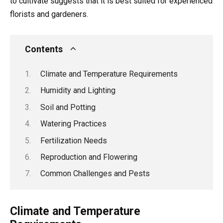
to cultivate suggests that it is best suited for experienced
florists and gardeners.
Contents
Climate and Temperature Requirements
Humidity and Lighting
Soil and Potting
Watering Practices
Fertilization Needs
Reproduction and Flowering
Common Challenges and Pests
Climate and Temperature