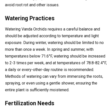
avoid root rot and other issues.
Watering Practices
Watering Vanda Orchids requires a careful balance and
should be adjusted according to temperature and light
exposure. During winter, watering should be limited to no
more than once a week. In spring and summer, with
temperatures below 71.6°F, watering should be increased
to 2-3 times per week, and at temperatures of 78.8-82.4°F,
a daily or every-other-day routine is recommended.
Methods of watering can vary from immersing the roots,
spraying, or even using a gentle shower, ensuring the
entire plant is sufficiently moistened.
Fertilization Needs