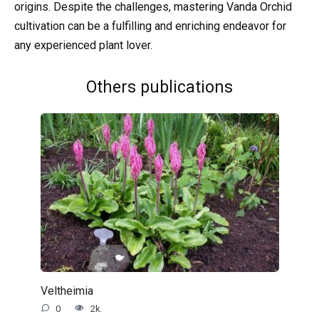
origins. Despite the challenges, mastering Vanda Orchid
cultivation can be a fulfilling and enriching endeavor for
any experienced plant lover.
Others publications
Veltheimia
0
2k.