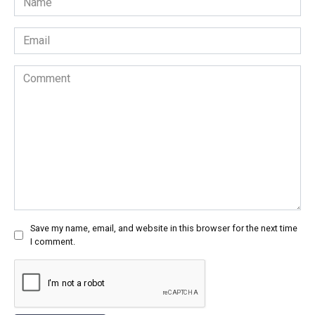
*
Email
*
Comment
Save my name, email, and website in this browser for the next time
I comment.