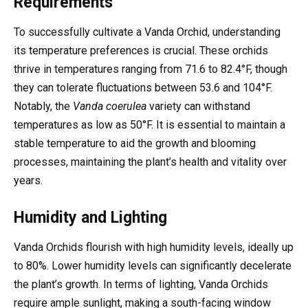
Requirements
To successfully cultivate a Vanda Orchid, understanding
its temperature preferences is crucial. These orchids
thrive in temperatures ranging from 71.6 to 82.4°F, though
they can tolerate fluctuations between 53.6 and 104°F.
Notably, the
Vanda coerulea
variety can withstand
temperatures as low as 50°F. It is essential to maintain a
stable temperature to aid the growth and blooming
processes, maintaining the plant’s health and vitality over
years.
Humidity and Lighting
Vanda Orchids flourish with high humidity levels, ideally up
to 80%. Lower humidity levels can significantly decelerate
the plant’s growth. In terms of lighting, Vanda Orchids
require ample sunlight, making a south-facing window