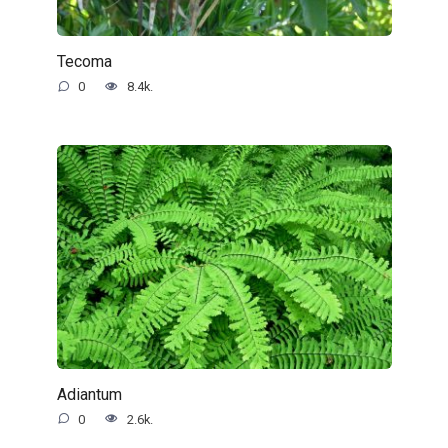
Tecoma
0
8.4k.
Adiantum
0
2.6k.