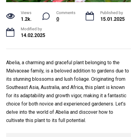
Views
Comments
Published by
1.2k.
0
15.01.2025
Modified by
14.02.2025
Abelia, a charming and graceful plant belonging to the
Malvaceae family, is a beloved addition to gardens due to
its stunning blossoms and lush foliage. Originating from
Southeast Asia, Australia, and Africa, this plant is known
for its adaptability and growth vigor, making it a fantastic
choice for both novice and experienced gardeners. Let’s
delve into the world of Abelia and discover how to
cultivate this plant to its full potential.