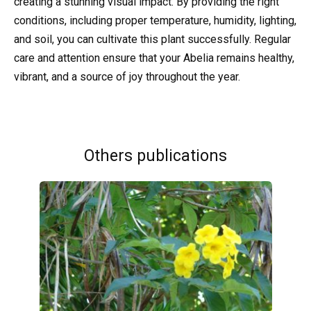
creating a stunning visual impact. By providing the right
conditions, including proper temperature, humidity, lighting,
and soil, you can cultivate this plant successfully. Regular
care and attention ensure that your Abelia remains healthy,
vibrant, and a source of joy throughout the year.
Others publications