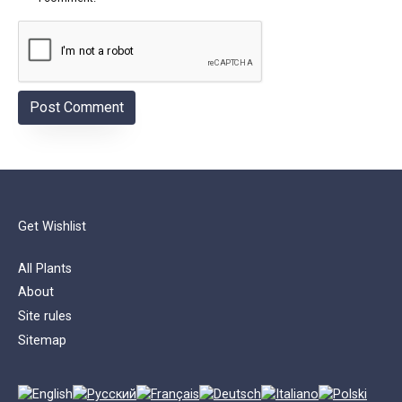
Get Wishlist
All Plants
About
Site rules
Sitemap