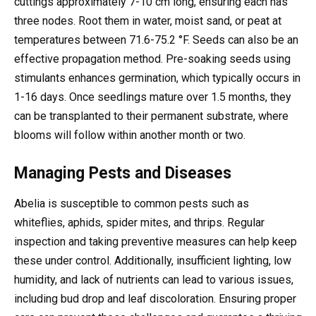
cuttings approximately 7-10 cm long, ensuring each has
three nodes. Root them in water, moist sand, or peat at
temperatures between 71.6-75.2 °F. Seeds can also be an
effective propagation method. Pre-soaking seeds using
stimulants enhances germination, which typically occurs in
1-16 days. Once seedlings mature over 1.5 months, they
can be transplanted to their permanent substrate, where
blooms will follow within another month or two.
Managing Pests and Diseases
Abelia is susceptible to common pests such as
whiteflies, aphids, spider mites, and thrips. Regular
inspection and taking preventive measures can help keep
these under control. Additionally, insufficient lighting, low
humidity, and lack of nutrients can lead to various issues,
including bud drop and leaf discoloration. Ensuring proper