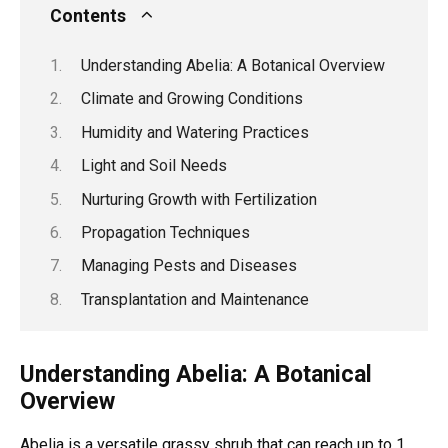
Contents
Understanding Abelia: A Botanical Overview
Climate and Growing Conditions
Humidity and Watering Practices
Light and Soil Needs
Nurturing Growth with Fertilization
Propagation Techniques
Managing Pests and Diseases
Transplantation and Maintenance
Understanding Abelia: A Botanical
Overview
Abelia is a versatile grassy shrub that can reach up to 1