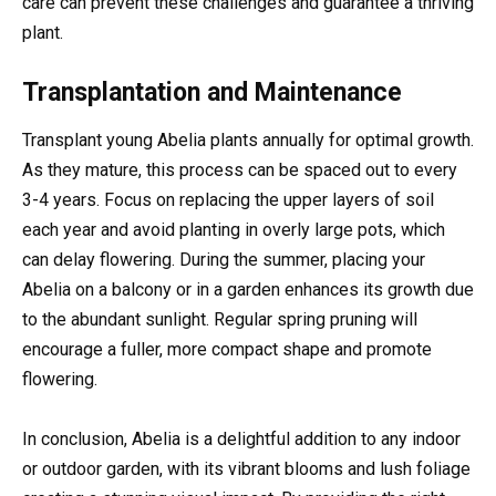
care can prevent these challenges and guarantee a thriving
plant.
Transplantation and Maintenance
Transplant young Abelia plants annually for optimal growth.
As they mature, this process can be spaced out to every
3-4 years. Focus on replacing the upper layers of soil
each year and avoid planting in overly large pots, which
can delay flowering. During the summer, placing your
Abelia on a balcony or in a garden enhances its growth due
to the abundant sunlight. Regular spring pruning will
encourage a fuller, more compact shape and promote
flowering.
In conclusion, Abelia is a delightful addition to any indoor
or outdoor garden, with its vibrant blooms and lush foliage