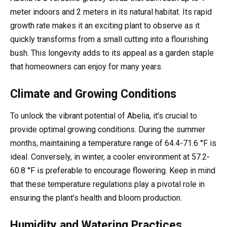
meter indoors and 2 meters in its natural habitat. Its rapid
growth rate makes it an exciting plant to observe as it
quickly transforms from a small cutting into a flourishing
bush. This longevity adds to its appeal as a garden staple
that homeowners can enjoy for many years.
Climate and Growing Conditions
To unlock the vibrant potential of Abelia, it’s crucial to
provide optimal growing conditions. During the summer
months, maintaining a temperature range of 64.4-71.6 °F is
ideal. Conversely, in winter, a cooler environment at 57.2-
60.8 °F is preferable to encourage flowering. Keep in mind
that these temperature regulations play a pivotal role in
ensuring the plant’s health and bloom production.
Humidity and Watering Practices