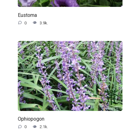
Eustoma
0
3.9k.
Ophiopogon
0
2.1k.