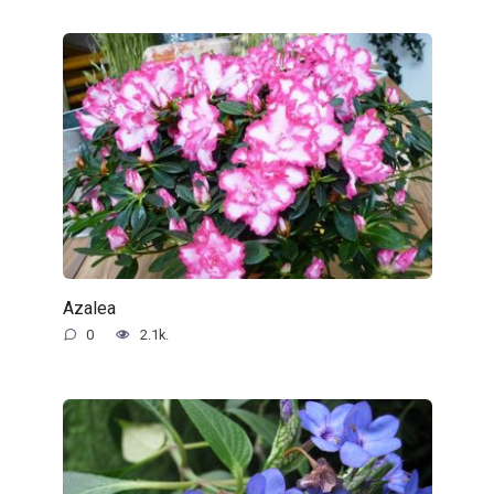
Azalea
0
2.1k.