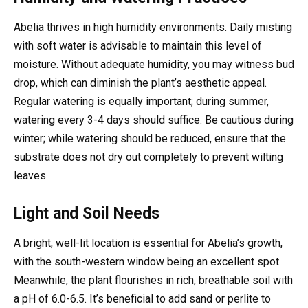
Abelia thrives in high humidity environments. Daily misting
with soft water is advisable to maintain this level of
moisture. Without adequate humidity, you may witness bud
drop, which can diminish the plant’s aesthetic appeal.
Regular watering is equally important; during summer,
watering every 3-4 days should suffice. Be cautious during
winter; while watering should be reduced, ensure that the
substrate does not dry out completely to prevent wilting
leaves.
Light and Soil Needs
A bright, well-lit location is essential for Abelia’s growth,
with the south-western window being an excellent spot.
Meanwhile, the plant flourishes in rich, breathable soil with
a pH of 6.0-6.5. It’s beneficial to add sand or perlite to