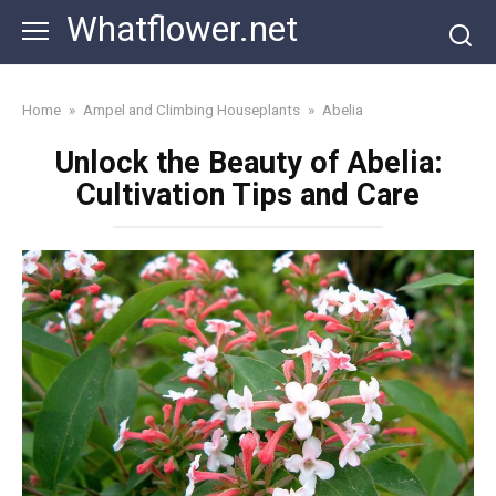
Skip
Whatflower.net
to
content
Home
»
Ampel and Climbing Houseplants
»
Abelia
Unlock the Beauty of Abelia:
Cultivation Tips and Care