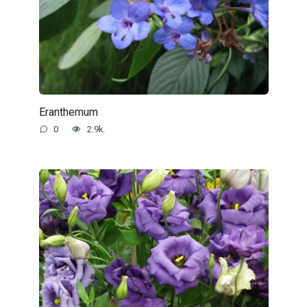
Eranthemum
0
2.9k.