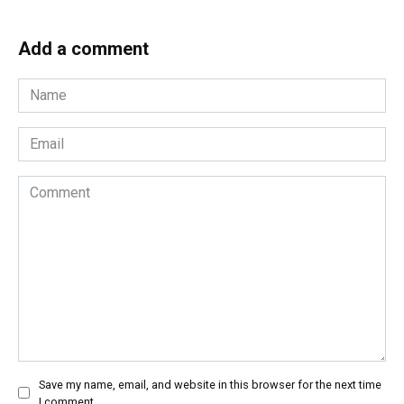
Add a comment
Name
*
Email
*
Comment
Save my name, email, and website in this browser for the next time
I comment.