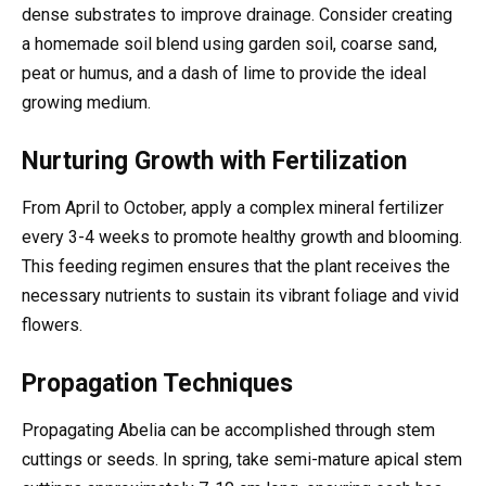
dense substrates to improve drainage. Consider creating
a homemade soil blend using garden soil, coarse sand,
peat or humus, and a dash of lime to provide the ideal
growing medium.
Nurturing Growth with Fertilization
From April to October, apply a complex mineral fertilizer
every 3-4 weeks to promote healthy growth and blooming.
This feeding regimen ensures that the plant receives the
necessary nutrients to sustain its vibrant foliage and vivid
flowers.
Propagation Techniques
Propagating Abelia can be accomplished through stem
cuttings or seeds. In spring, take semi-mature apical stem