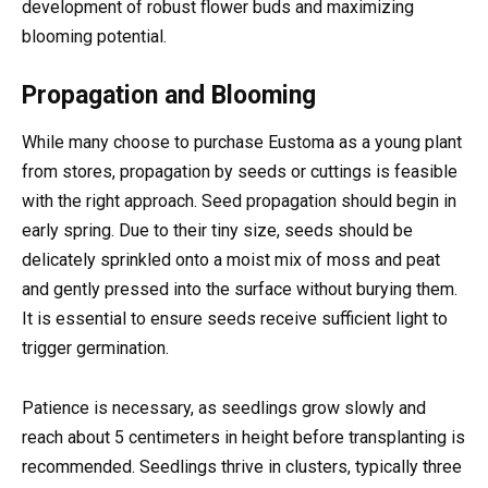
development of robust flower buds and maximizing
blooming potential.
Propagation and Blooming
While many choose to purchase Eustoma as a young plant
from stores, propagation by seeds or cuttings is feasible
with the right approach. Seed propagation should begin in
early spring. Due to their tiny size, seeds should be
delicately sprinkled onto a moist mix of moss and peat
and gently pressed into the surface without burying them.
It is essential to ensure seeds receive sufficient light to
trigger germination.
Patience is necessary, as seedlings grow slowly and
reach about 5 centimeters in height before transplanting is
recommended. Seedlings thrive in clusters, typically three