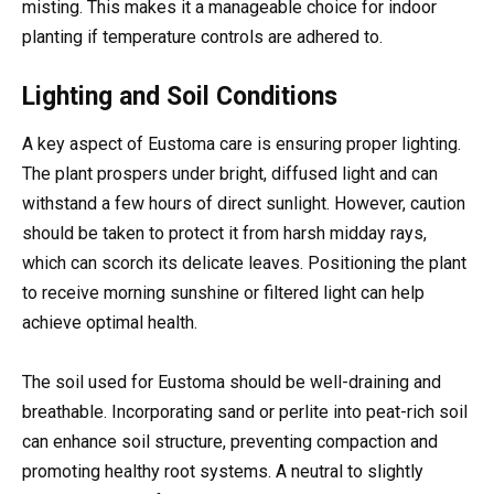
misting. This makes it a manageable choice for indoor
planting if temperature controls are adhered to.
Lighting and Soil Conditions
A key aspect of Eustoma care is ensuring proper lighting.
The plant prospers under bright, diffused light and can
withstand a few hours of direct sunlight. However, caution
should be taken to protect it from harsh midday rays,
which can scorch its delicate leaves. Positioning the plant
to receive morning sunshine or filtered light can help
achieve optimal health.
The soil used for Eustoma should be well-draining and
breathable. Incorporating sand or perlite into peat-rich soil
can enhance soil structure, preventing compaction and
promoting healthy root systems. A neutral to slightly