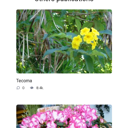
Tecoma
0
8.4k.