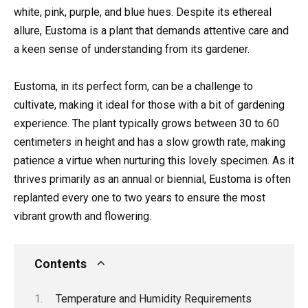
white, pink, purple, and blue hues. Despite its ethereal
allure, Eustoma is a plant that demands attentive care and
a keen sense of understanding from its gardener.
Eustoma, in its perfect form, can be a challenge to
cultivate, making it ideal for those with a bit of gardening
experience. The plant typically grows between 30 to 60
centimeters in height and has a slow growth rate, making
patience a virtue when nurturing this lovely specimen. As it
thrives primarily as an annual or biennial, Eustoma is often
replanted every one to two years to ensure the most
vibrant growth and flowering.
Contents
Temperature and Humidity Requirements