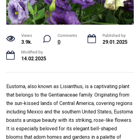
Views
Comments
Published by
3.9k.
0
29.01.2025
Modified by
14.02.2025
Eustoma, also known as Lisianthus, is a captivating plant
that belongs to the Gentianaceae family. Originating from
the sun-kissed lands of Central America, covering regions
including Mexico and the southern United States, Eustoma
boasts a unique beauty with its striking, rose-like flowers.
It is especially beloved for its elegant bell-shaped
blooms that adorn homes and gardens in a palette of