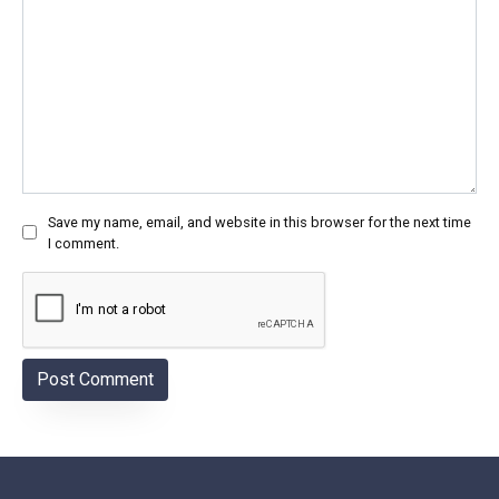
Save my name, email, and website in this browser for the next time
I comment.