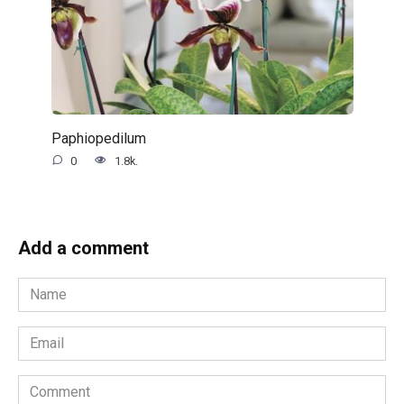
Paphiopedilum
0
1.8k.
Add a comment
Name
*
Email
*
Comment