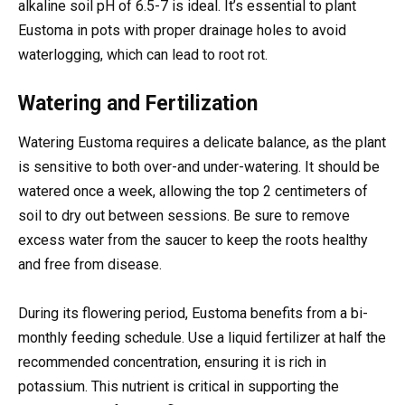
alkaline soil pH of 6.5-7 is ideal. It’s essential to plant
Eustoma in pots with proper drainage holes to avoid
waterlogging, which can lead to root rot.
Watering and Fertilization
Watering Eustoma requires a delicate balance, as the plant
is sensitive to both over-and under-watering. It should be
watered once a week, allowing the top 2 centimeters of
soil to dry out between sessions. Be sure to remove
excess water from the saucer to keep the roots healthy
and free from disease.
During its flowering period, Eustoma benefits from a bi-
monthly feeding schedule. Use a liquid fertilizer at half the
recommended concentration, ensuring it is rich in
potassium. This nutrient is critical in supporting the