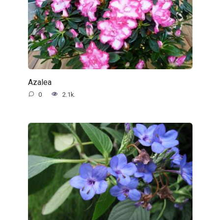
Azalea
0
2.1k.