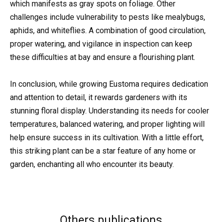
which manifests as gray spots on foliage. Other
challenges include vulnerability to pests like mealybugs,
aphids, and whiteflies. A combination of good circulation,
proper watering, and vigilance in inspection can keep
these difficulties at bay and ensure a flourishing plant.
In conclusion, while growing Eustoma requires dedication
and attention to detail, it rewards gardeners with its
stunning floral display. Understanding its needs for cooler
temperatures, balanced watering, and proper lighting will
help ensure success in its cultivation. With a little effort,
this striking plant can be a star feature of any home or
garden, enchanting all who encounter its beauty.
Others publications