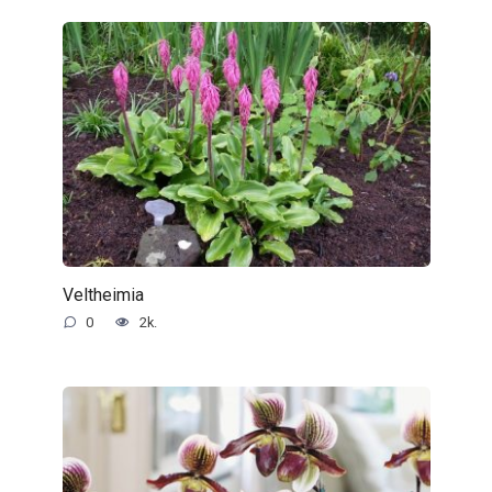
Veltheimia
0
2k.