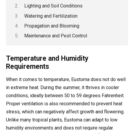
Lighting and Soil Conditions
Watering and Fertilization
Propagation and Blooming
Maintenance and Pest Control
Temperature and Humidity
Requirements
When it comes to temperature, Eustoma does not do well
in extreme heat. During the summer, it thrives in cooler
conditions, ideally between 50 to 59 degrees Fahrenheit.
Proper ventilation is also recommended to prevent heat
stress, which can negatively affect growth and flowering.
Unlike many tropical plants, Eustoma can adapt to low
humidity environments and does not require regular