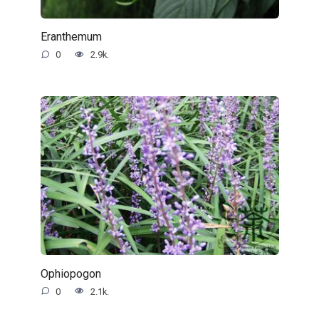
Eranthemum
0
2.9k.
Ophiopogon
0
2.1k.