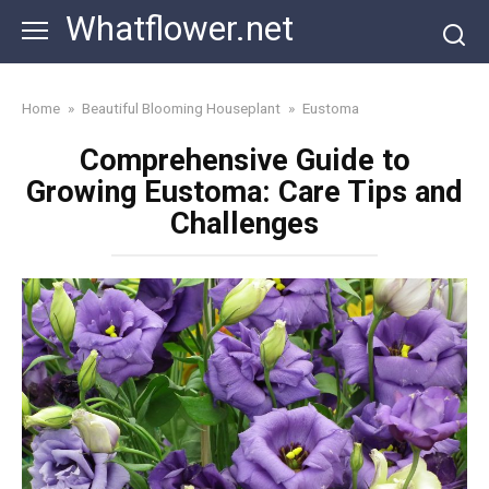
Skip
Whatflower.net
to
content
Home
»
Beautiful Blooming Houseplant
»
Eustoma
Comprehensive Guide to
Growing Eustoma: Care Tips and
Challenges