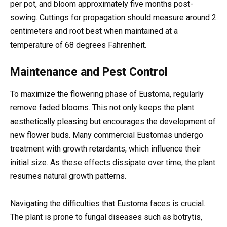
per pot, and bloom approximately five months post-
sowing. Cuttings for propagation should measure around 2
centimeters and root best when maintained at a
temperature of 68 degrees Fahrenheit.
Maintenance and Pest Control
To maximize the flowering phase of Eustoma, regularly
remove faded blooms. This not only keeps the plant
aesthetically pleasing but encourages the development of
new flower buds. Many commercial Eustomas undergo
treatment with growth retardants, which influence their
initial size. As these effects dissipate over time, the plant
resumes natural growth patterns.
Navigating the difficulties that Eustoma faces is crucial.
The plant is prone to fungal diseases such as botrytis,