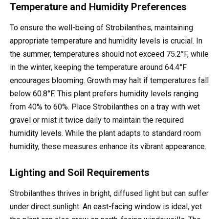
Temperature and Humidity Preferences
To ensure the well-being of Strobilanthes, maintaining
appropriate temperature and humidity levels is crucial. In
the summer, temperatures should not exceed 75.2°F, while
in the winter, keeping the temperature around 64.4°F
encourages blooming. Growth may halt if temperatures fall
below 60.8°F. This plant prefers humidity levels ranging
from 40% to 60%. Place Strobilanthes on a tray with wet
gravel or mist it twice daily to maintain the required
humidity levels. While the plant adapts to standard room
humidity, these measures enhance its vibrant appearance.
Lighting and Soil Requirements
Strobilanthes thrives in bright, diffused light but can suffer
under direct sunlight. An east-facing window is ideal, yet