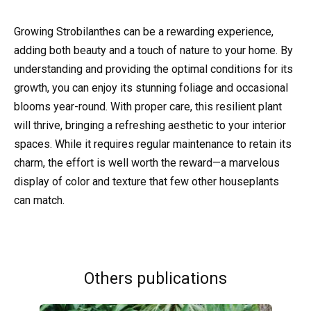
Growing Strobilanthes can be a rewarding experience,
adding both beauty and a touch of nature to your home. By
understanding and providing the optimal conditions for its
growth, you can enjoy its stunning foliage and occasional
blooms year-round. With proper care, this resilient plant
will thrive, bringing a refreshing aesthetic to your interior
spaces. While it requires regular maintenance to retain its
charm, the effort is well worth the reward—a marvelous
display of color and texture that few other houseplants
can match.
Others publications