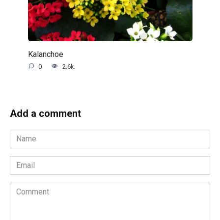
Kalanchoe
0
2.6k.
Add a comment
Name
*
Email
*
Comment