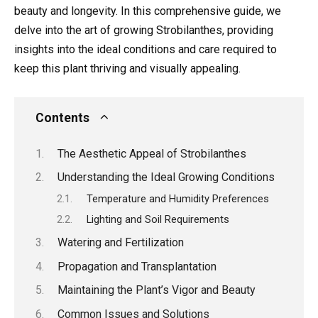
beauty and longevity. In this comprehensive guide, we
delve into the art of growing Strobilanthes, providing
insights into the ideal conditions and care required to
keep this plant thriving and visually appealing.
Contents
The Aesthetic Appeal of Strobilanthes
Understanding the Ideal Growing Conditions
Temperature and Humidity Preferences
Lighting and Soil Requirements
Watering and Fertilization
Propagation and Transplantation
Maintaining the Plant’s Vigor and Beauty
Common Issues and Solutions