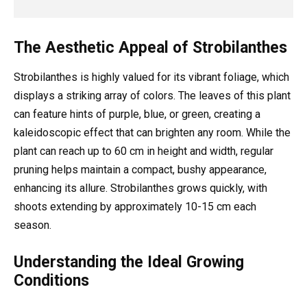
The Aesthetic Appeal of Strobilanthes
Strobilanthes is highly valued for its vibrant foliage, which
displays a striking array of colors. The leaves of this plant
can feature hints of purple, blue, or green, creating a
kaleidoscopic effect that can brighten any room. While the
plant can reach up to 60 cm in height and width, regular
pruning helps maintain a compact, bushy appearance,
enhancing its allure. Strobilanthes grows quickly, with
shoots extending by approximately 10-15 cm each
season.
Understanding the Ideal Growing
Conditions