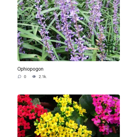
Ophiopogon
0
2.1k.