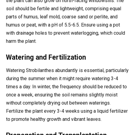
the plant can also grow on north-facing windowsills. The
soil should be fertile and lightweight, comprising equal
parts of humus, leaf mold, coarse sand or perlite, and
humus or peat, with a pH of 5.5-6.5. Ensure using a pot
with drainage holes to prevent waterlogging, which could
harm the plant.
Watering and Fertilization
Watering Strobilanthes abundantly is essential, particularly
during the summer when it might require watering 3-4
times a day. In winter, the frequency should be reduced to
once a week, ensuring the soil remains slightly moist
without completely drying out between waterings.
Fertilize the plant every 3-4 weeks using a liquid fertilizer
to promote healthy growth and vibrant leaves.