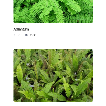
Adiantum
0
2.6k.