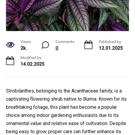
Views
Comments
Published by
2k.
0
12.01.2025
Modified by
14.02.2025
Strobilanthes, belonging to the Acanthaceae family, is a
captivating flowering shrub native to Burma. Known for its
breathtaking foliage, this plant has become a popular
choice among indoor gardening enthusiasts due to its
ornamental value and relative ease of cultivation. Despite
being easy to grow, proper care can further enhance its