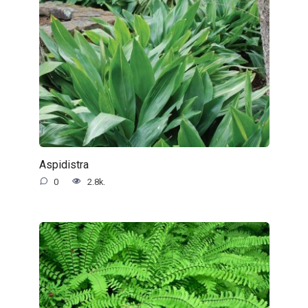
Aspidistra
0
2.8k.