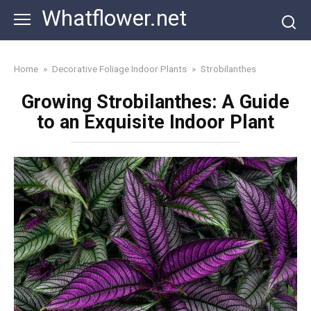
Skip
Whatflower.net
to
content
Home
»
Decorative Foliage Indoor Plants
»
Strobilanthes
Growing Strobilanthes: A Guide
to an Exquisite Indoor Plant