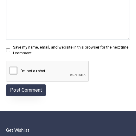
Save my name, email, and website in this browser for the next time
I comment.
Get Wishlist