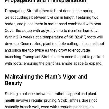
Propagation and Transplantation
Propagating Strobilanthes is best done in the spring.
Select cuttings between 5-8 cm in length, featuring two
nodes, and place them in moist sand combined with peat.
Cover the setup with polyethylene to maintain humidity.
Within 2-3 weeks at a temperature of 68-82.4°F, roots will
develop. Once rooted, plant multiple cuttings in a small pot
and pinch the top twice as they grow to encourage
branching. Transplant Strobilanthes once the pot is packed
with roots, ensuring the plant has ample space to expand.
Maintaining the Plant’s Vigor and
Beauty
Striking a balance between aesthetic appeal and plant
health involves regular pruning. Strobilanthes does not
naturally branch well, even with frequent pinching, so