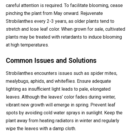
careful attention is required. To facilitate blooming, cease
pinching the plant from May onward. Rejuvenate
Strobilanthes every 2-3 years, as older plants tend to
stretch and lose leaf color. When grown for sale, cultivated
plants may be treated with retardants to induce blooming
at high temperatures.
Common Issues and Solutions
Strobilanthes encounters issues such as spider mites,
mealybugs, aphids, and whiteflies. Ensure adequate
lighting as insufficient light leads to pale, elongated
leaves. Although the leaves’ color fades during winter,
vibrant new growth will emerge in spring. Prevent leaf
spots by avoiding cold water sprays in sunlight. Keep the
plant away from heating radiators in winter and regularly
wipe the leaves with a damp cloth.