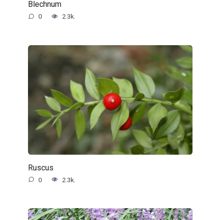
Blechnum
0
2.3k.
Ruscus
0
2.3k.