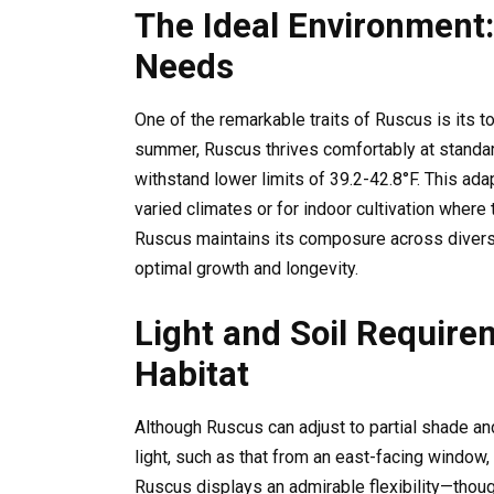
The Ideal Environment
Needs
One of the remarkable traits of Ruscus is its t
summer, Ruscus thrives comfortably at standar
withstand lower limits of 39.2-42.8°F. This ada
varied climates or for indoor cultivation wher
Ruscus maintains its composure across diverse
optimal growth and longevity.
Light and Soil Require
Habitat
Although Ruscus can adjust to partial shade a
light, such as that from an east-facing window, 
Ruscus displays an admirable flexibility—thou