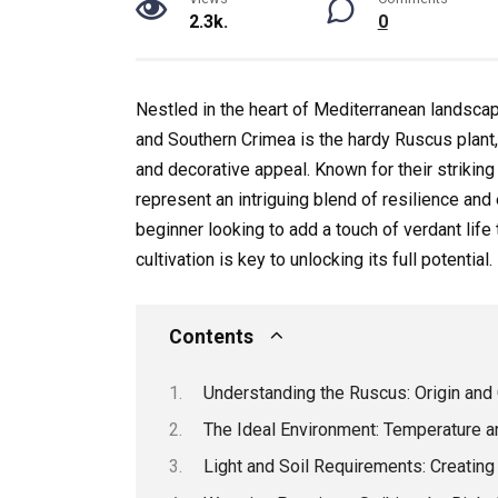
2.3k.
0
Nestled in the heart of Mediterranean landscap
and Southern Crimea is the hardy Ruscus plant, 
and decorative appeal. Known for their striking
represent an intriguing blend of resilience an
beginner looking to add a touch of verdant lif
cultivation is key to unlocking its full potential.
Contents
Understanding the Ruscus: Origin and 
The Ideal Environment: Temperature 
Light and Soil Requirements: Creating