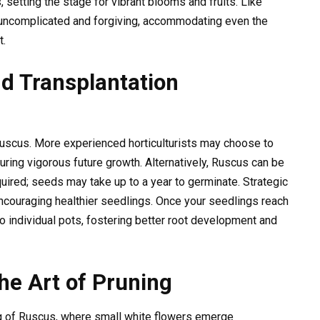
 setting the stage for vibrant blooms and fruits. Like
 uncomplicated and forgiving, accommodating even the
t.
d Transplantation
 Ruscus. More experienced horticulturists may choose to
uring vigorous future growth. Alternatively, Ruscus can be
quired; seeds may take up to a year to germinate. Strategic
 encouraging healthier seedlings. Once your seedlings reach
nto individual pots, fostering better root development and
he Art of Pruning
 of Ruscus, where small white flowers emerge