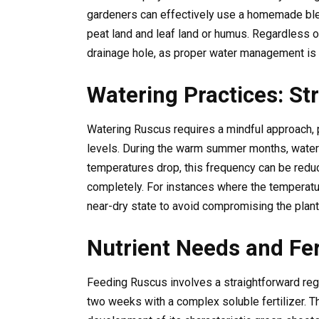
gardeners can effectively use a homemade ble
peat land and leaf land or humus. Regardless o
drainage hole, as proper water management is cr
Watering Practices: St
Watering Ruscus requires a mindful approach, p
levels. During the warm summer months, water
temperatures drop, this frequency can be reduc
completely. For instances where the temperature
near-dry state to avoid compromising the plant’
Nutrient Needs and Fert
Feeding Ruscus involves a straightforward re
two weeks with a complex soluble fertilizer. 