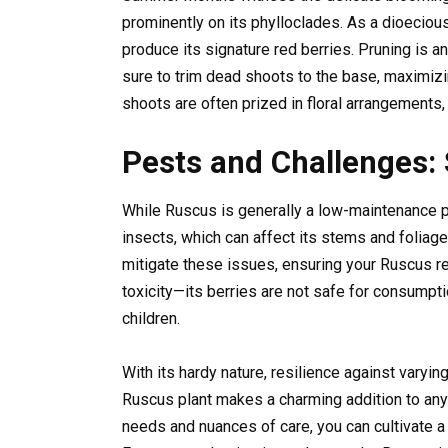
prominently on its phylloclades. As a dioeciou
produce its signature red berries. Pruning is 
sure to trim dead shoots to the base, maximizi
shoots are often prized in floral arrangements
Pests and Challenges:
While Ruscus is generally a low-maintenance p
insects, which can affect its stems and foliag
mitigate these issues, ensuring your Ruscus re
toxicity—its berries are not safe for consump
children.
With its hardy nature, resilience against varyi
Ruscus plant makes a charming addition to any 
needs and nuances of care, you can cultivate a 