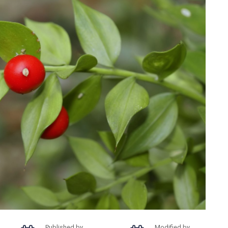
Published by
Modified by