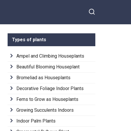
Types of plants
Ampel and Climbing Houseplants
Beautiful Blooming Houseplant
Bromeliad as Houseplants
Decorative Foliage Indoor Plants
Ferns to Grow as Houseplants
Growing Succulents Indoors
Indoor Palm Plants