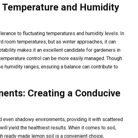
: Temperature and Humidity
olerance to fluctuating temperatures and humidity levels. In
d room temperatures, but as winter approaches, it can
ptability makes it an excellent candidate for gardeners in
e temperature control can be more easily managed. Though
 humidity ranges, ensuring a balance can contribute to
ments: Creating a Conducive
nd even shadowy environments, providing it with scattered
will yield the healthiest results. When it comes to soil,
gh ready-made lemon soil is a convenient choice,