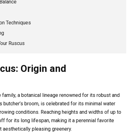
 Balance
ion Techniques
ng
Your Ruscus
cus: Origin and
family, a botanical lineage renowned for its robust and
s butcher’s broom, is celebrated for its minimal water
growing conditions. Reaching heights and widths of up to
ff for its long lifespan, making it a perennial favorite
aesthetically pleasing greenery.