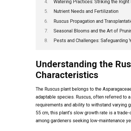
Watering Practices: Striking the Right
Nutrient Needs and Fertilization
Ruscus Propagation and Transplantat
Seasonal Blooms and the Art of Pruni
Pests and Challenges: Safeguarding 
Understanding the Rus
Characteristics
The Ruscus plant belongs to the Asparagaceae 
adaptable species. Ruscus, often referred to a
requirements and ability to withstand varying 
55 cm, this plant’s slow growth rate is a trade-o
among gardeners seeking low-maintenance yet 