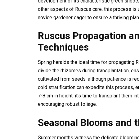
development of its characteristic green shoots,
other aspects of Ruscus care, this process is
novice gardener eager to ensure a thriving plan
Ruscus Propagation an
Techniques
Spring heralds the ideal time for propagating
divide the rhizomes during transplantation, ens
cultivated from seeds, although patience is re
cold stratification can expedite this process,
7-8 cm in height, it’s time to transplant them i
encouraging robust foliage.
Seasonal Blooms and t
Summer months witness the delicate blooming