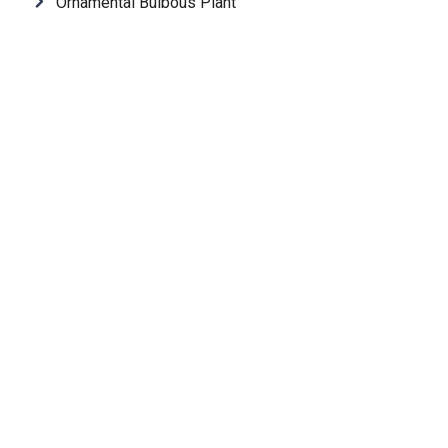
Ornamental Bulbous Plant