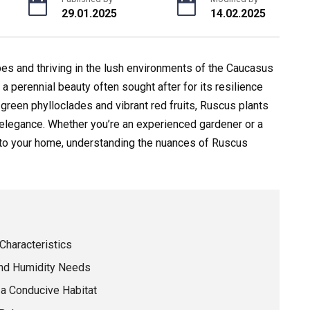
29.01.2025
14.02.2025
es and thriving in the lush environments of the Caucasus
a perennial beauty often sought after for its resilience
 green phylloclades and vibrant red fruits, Ruscus plants
d elegance. Whether you’re an experienced gardener or a
e to your home, understanding the nuances of Ruscus
Characteristics
and Humidity Needs
 a Conducive Habitat