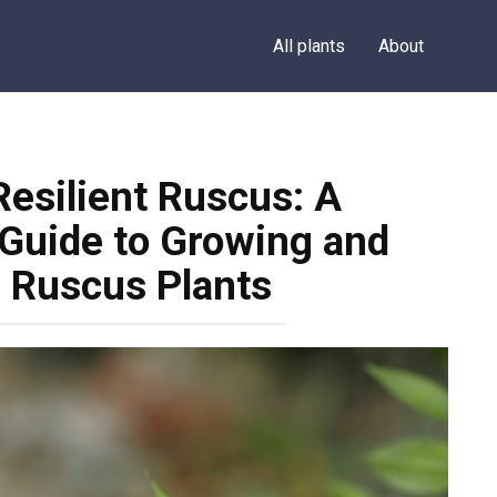
All plants
About
Resilient Ruscus: A
Guide to Growing and
r Ruscus Plants