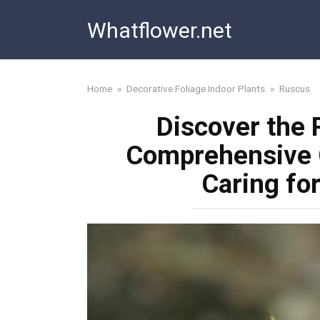
Skip
Whatflower.net
to
content
Home
»
Decorative Foliage Indoor Plants
»
Ruscus
Discover the 
Comprehensive 
Caring fo