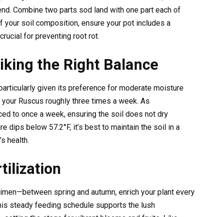
nd. Combine two parts sod land with one part each of
f your soil composition, ensure your pot includes a
ucial for preventing root rot.
riking the Right Balance
articularly given its preference for moderate moisture
 your Ruscus roughly three times a week. As
ed to once a week, ensuring the soil does not dry
 dips below 57.2°F, it’s best to maintain the soil in a
s health.
ilization
gimen—between spring and autumn, enrich your plant every
This steady feeding schedule supports the lush