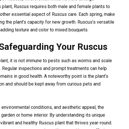
s plant, Ruscus requires both male and female plants to
another essential aspect of Ruscus care. Each spring, make
ng the plant’s capacity for new growth. Ruscus’s versatile
, adding texture and color to mixed bouquets.
 Safeguarding Your Ruscus
lant, it is not immune to pests such as worms and scale
e. Regular inspections and prompt treatments can help
mains in good health. A noteworthy point is the plant’s
tion and should be kept away from curious pets and
ng environmental conditions, and aesthetic appeal, the
garden or home interior. By understanding its unique
vibrant and healthy Ruscus plant that thrives year-round.