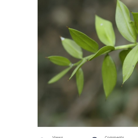
Views
Comments