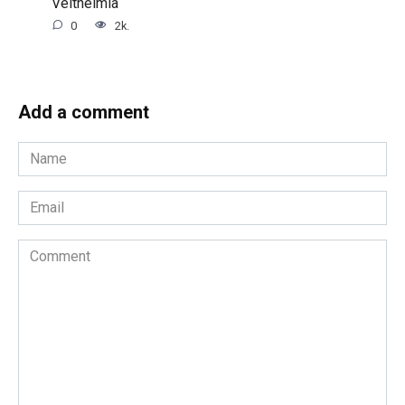
Veltheimia
0
2k.
Add a comment
Name
*
Email
*
Comment