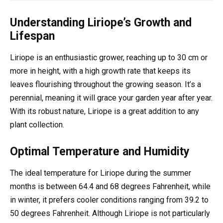
Understanding Liriope’s Growth and
Lifespan
Liriope is an enthusiastic grower, reaching up to 30 cm or
more in height, with a high growth rate that keeps its
leaves flourishing throughout the growing season. It’s a
perennial, meaning it will grace your garden year after year.
With its robust nature, Liriope is a great addition to any
plant collection.
Optimal Temperature and Humidity
The ideal temperature for Liriope during the summer
months is between 64.4 and 68 degrees Fahrenheit, while
in winter, it prefers cooler conditions ranging from 39.2 to
50 degrees Fahrenheit. Although Liriope is not particularly