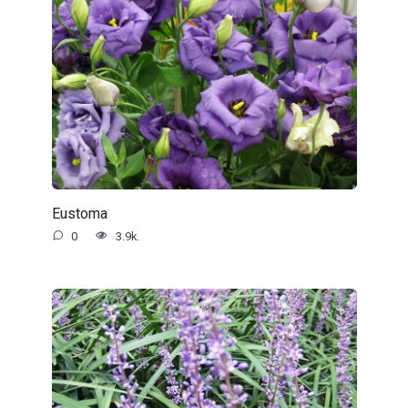
Eustoma
0
3.9k.