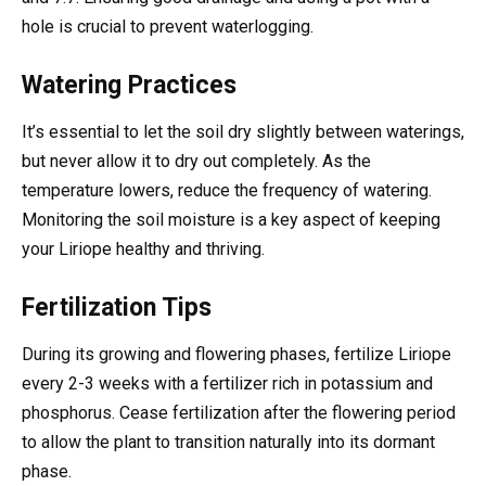
hole is crucial to prevent waterlogging.
Watering Practices
It’s essential to let the soil dry slightly between waterings,
but never allow it to dry out completely. As the
temperature lowers, reduce the frequency of watering.
Monitoring the soil moisture is a key aspect of keeping
your Liriope healthy and thriving.
Fertilization Tips
During its growing and flowering phases, fertilize Liriope
every 2-3 weeks with a fertilizer rich in potassium and
phosphorus. Cease fertilization after the flowering period
to allow the plant to transition naturally into its dormant
phase.