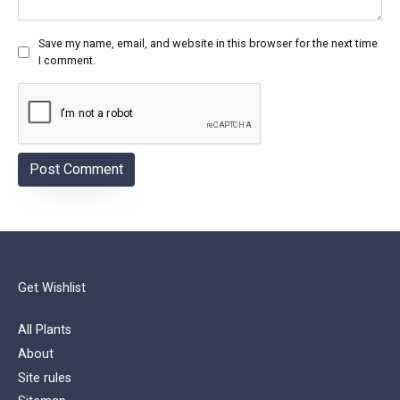
Save my name, email, and website in this browser for the next time
I comment.
Get Wishlist
All Plants
About
Site rules