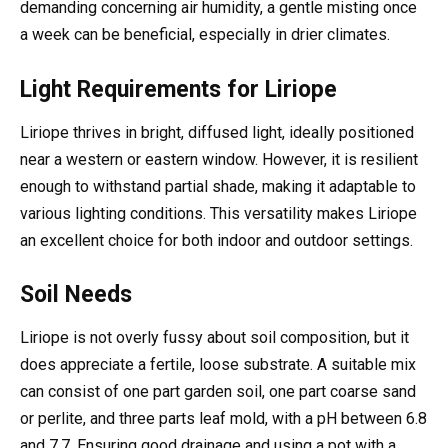
demanding concerning air humidity, a gentle misting once
a week can be beneficial, especially in drier climates.
Light Requirements for Liriope
Liriope thrives in bright, diffused light, ideally positioned
near a western or eastern window. However, it is resilient
enough to withstand partial shade, making it adaptable to
various lighting conditions. This versatility makes Liriope
an excellent choice for both indoor and outdoor settings.
Soil Needs
Liriope is not overly fussy about soil composition, but it
does appreciate a fertile, loose substrate. A suitable mix
can consist of one part garden soil, one part coarse sand
or perlite, and three parts leaf mold, with a pH between 6.8
and 7.7. Ensuring good drainage and using a pot with a