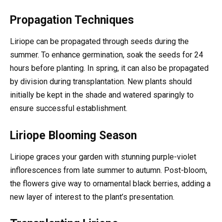
Propagation Techniques
Liriope can be propagated through seeds during the
summer. To enhance germination, soak the seeds for 24
hours before planting. In spring, it can also be propagated
by division during transplantation. New plants should
initially be kept in the shade and watered sparingly to
ensure successful establishment.
Liriope Blooming Season
Liriope graces your garden with stunning purple-violet
inflorescences from late summer to autumn. Post-bloom,
the flowers give way to ornamental black berries, adding a
new layer of interest to the plant’s presentation.