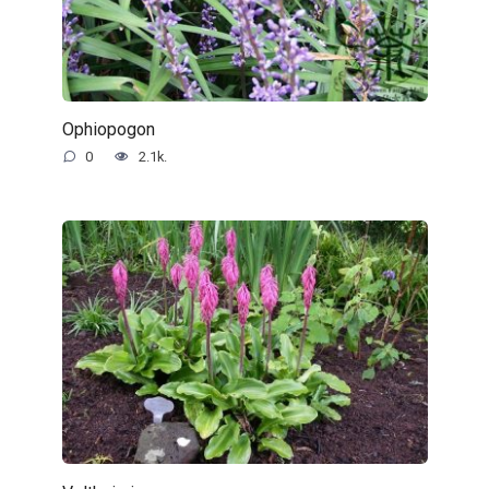
Ophiopogon
0
2.1k.