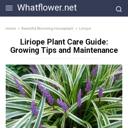
Skip
Whatflower.net
to
content
Home
»
Beautiful Blooming Houseplant
»
Liriope
Liriope Plant Care Guide:
Growing Tips and Maintenance