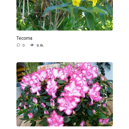
Tecoma
0
8.4k.