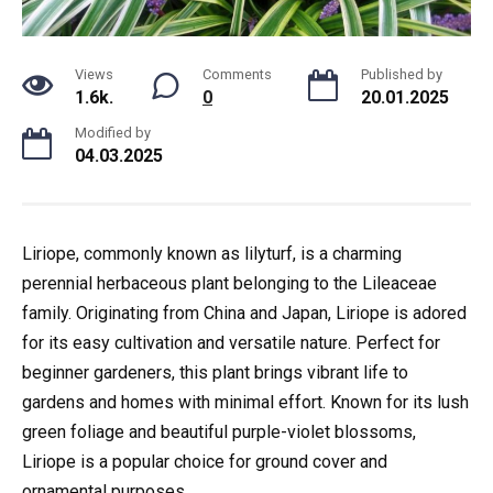
Views
Comments
Published by
1.6k.
0
20.01.2025
Modified by
04.03.2025
Liriope, commonly known as lilyturf, is a charming
perennial herbaceous plant belonging to the Lileaceae
family. Originating from China and Japan, Liriope is adored
for its easy cultivation and versatile nature. Perfect for
beginner gardeners, this plant brings vibrant life to
gardens and homes with minimal effort. Known for its lush
green foliage and beautiful purple-violet blossoms,
Liriope is a popular choice for ground cover and
ornamental purposes.