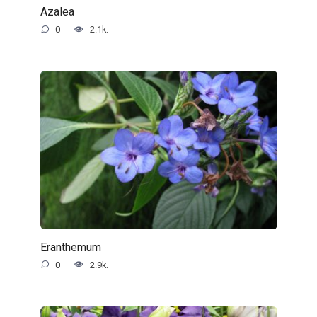
Azalea
0
2.1k.
Eranthemum
0
2.9k.