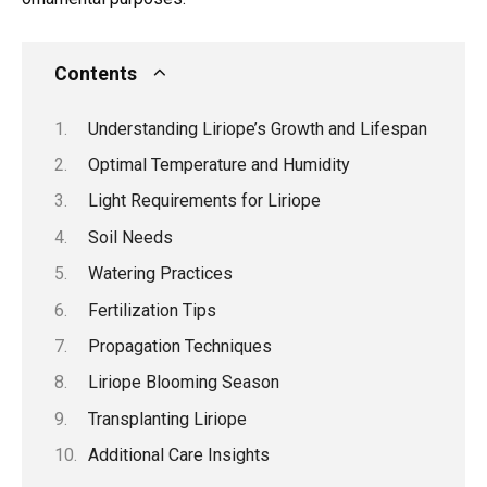
Contents
Understanding Liriope’s Growth and Lifespan
Optimal Temperature and Humidity
Light Requirements for Liriope
Soil Needs
Watering Practices
Fertilization Tips
Propagation Techniques
Liriope Blooming Season
Transplanting Liriope
Additional Care Insights