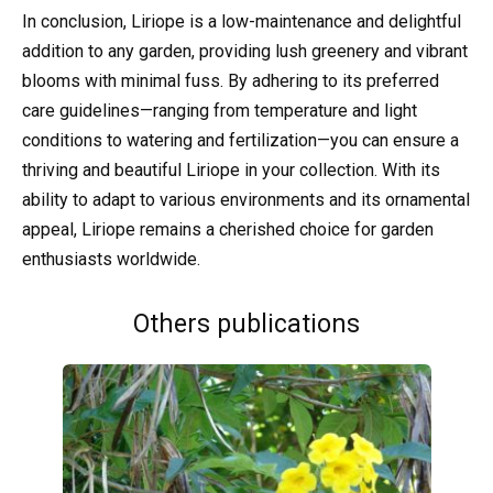
In conclusion, Liriope is a low-maintenance and delightful
addition to any garden, providing lush greenery and vibrant
blooms with minimal fuss. By adhering to its preferred
care guidelines—ranging from temperature and light
conditions to watering and fertilization—you can ensure a
thriving and beautiful Liriope in your collection. With its
ability to adapt to various environments and its ornamental
appeal, Liriope remains a cherished choice for garden
enthusiasts worldwide.
Others publications