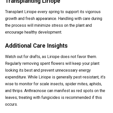
Transplanting Liriope
Transplant Liriope every spring to support its vigorous
growth and fresh appearance. Handling with care during
the process will minimize stress on the plant and
encourage healthy development.
Additional Care Insights
Watch out for drafts, as Liriope does not favor them.
Regularly removing spent flowers will keep your plant
looking its best and prevent unnecessary energy
expenditure. While Liriope is generally pest-resistant, it’s
wise to monitor for scale insects, spider mites, aphids,
and thrips. Anthracnose can manifest as red spots on the
leaves; treating with fungicides is recommended if this
occurs.