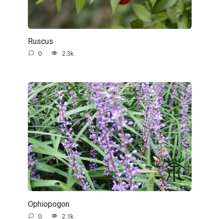
Ruscus
0
2.3k.
Ophiopogon
0
2.1k.