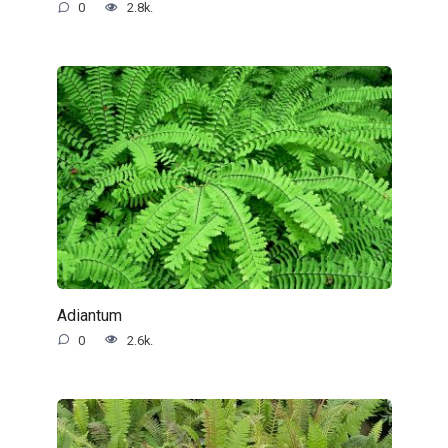
0
2.8k.
Adiantum
0
2.6k.