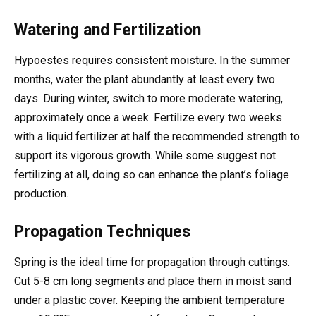
Watering and Fertilization
Hypoestes requires consistent moisture. In the summer
months, water the plant abundantly at least every two
days. During winter, switch to more moderate watering,
approximately once a week. Fertilize every two weeks
with a liquid fertilizer at half the recommended strength to
support its vigorous growth. While some suggest not
fertilizing at all, doing so can enhance the plant’s foliage
production.
Propagation Techniques
Spring is the ideal time for propagation through cuttings.
Cut 5-8 cm long segments and place them in moist sand
under a plastic cover. Keeping the ambient temperature