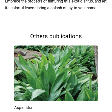
Embrace the process of nurturing this exotic shrub, and let
its colorful leaves bring a splash of joy to your home.
Others publications
Aspidistra