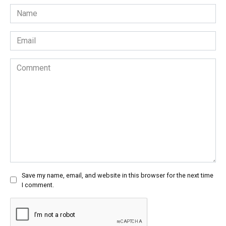
Name
*
Email
*
Comment
Save my name, email, and website in this browser for the next time
I comment.