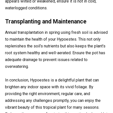
appears wilted or weakened, ensure it is not in cold,
waterlogged conditions.
Transplanting and Maintenance
Annual transplantation in spring using fresh soil is advised
to maintain the health of your Hypoestes. This not only
replenishes the soil’s nutrients but also keeps the plant’s
root system healthy and well-aerated. Ensure the pot has
adequate drainage to prevent issues related to
overwatering.
In conclusion, Hypoestes is a delightful plant that can
brighten any indoor space with its vivid foliage. By
providing the right environment, regular care, and
addressing any challenges promptly, you can enjoy the
vibrant beauty of this tropical plant for many seasons.