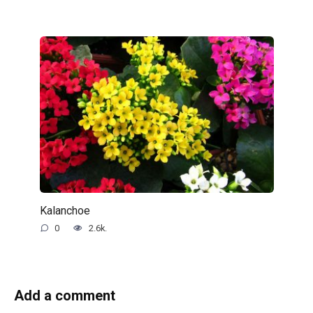
Kalanchoe
0
2.6k.
Add a comment