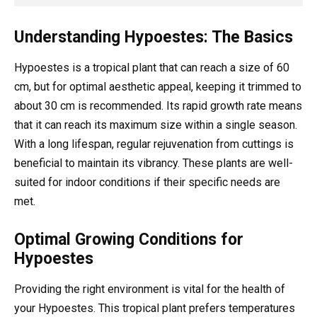
Understanding Hypoestes: The Basics
Hypoestes is a tropical plant that can reach a size of 60
cm, but for optimal aesthetic appeal, keeping it trimmed to
about 30 cm is recommended. Its rapid growth rate means
that it can reach its maximum size within a single season.
With a long lifespan, regular rejuvenation from cuttings is
beneficial to maintain its vibrancy. These plants are well-
suited for indoor conditions if their specific needs are
met.
Optimal Growing Conditions for
Hypoestes
Providing the right environment is vital for the health of
your Hypoestes. This tropical plant prefers temperatures