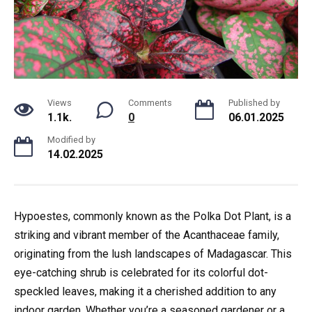
Views
Comments
Published by
1.1k.
0
06.01.2025
Modified by
14.02.2025
Hypoestes, commonly known as the Polka Dot Plant, is a
striking and vibrant member of the Acanthaceae family,
originating from the lush landscapes of Madagascar. This
eye-catching shrub is celebrated for its colorful dot-
speckled leaves, making it a cherished addition to any
indoor garden. Whether you’re a seasoned gardener or a