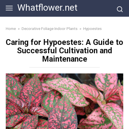
Skip
Whatflower.net
to
content
Home
»
Decorative Foliage Indoor Plants
»
Hypoestes
Caring for Hypoestes: A Guide to
Successful Cultivation and
Maintenance