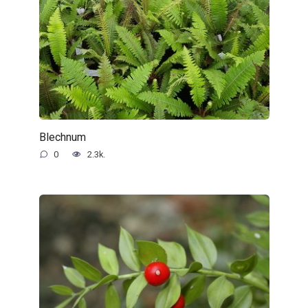
Blechnum
0
2.3k.