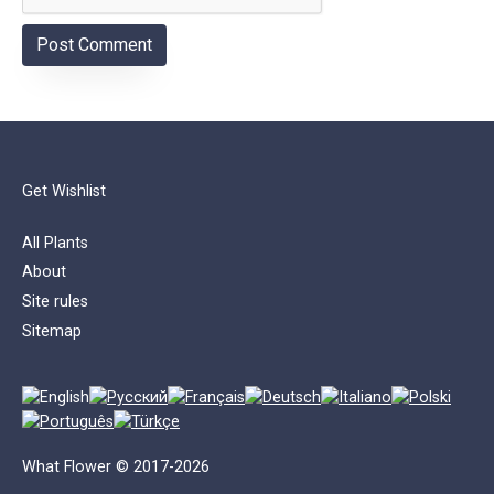
Get Wishlist
All Plants
About
Site rules
Sitemap
What Flower © 2017-2026