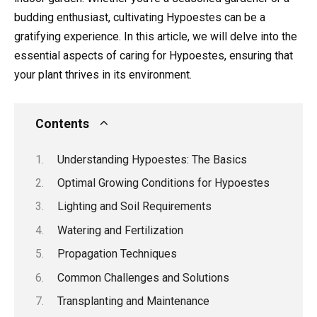
budding enthusiast, cultivating Hypoestes can be a
gratifying experience. In this article, we will delve into the
essential aspects of caring for Hypoestes, ensuring that
your plant thrives in its environment.
Contents
Understanding Hypoestes: The Basics
Optimal Growing Conditions for Hypoestes
Lighting and Soil Requirements
Watering and Fertilization
Propagation Techniques
Common Challenges and Solutions
Transplanting and Maintenance