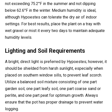
not exceeding 75.2°F in the summer and not dipping
below 62.6°F in the winter. Medium humidity is ideal,
although Hypoestes can tolerate the dry air of indoor
settings. For best results, place the plant on a tray with
wet gravel or mist it every two days to maintain adequate
humidity levels.
Lighting and Soil Requirements
A bright, direct light is preferred by Hypoestes; however, it
should be shielded from harsh sunlight, especially when
placed on southern window sills, to prevent leaf scorch.
Utilize a balanced soil mixture consisting of one part
garden soil, one part leafy soil, one part coarse sand or
perlite, and one part peat for optimum growth. Always
ensure that the pot has proper drainage to prevent water
logging.