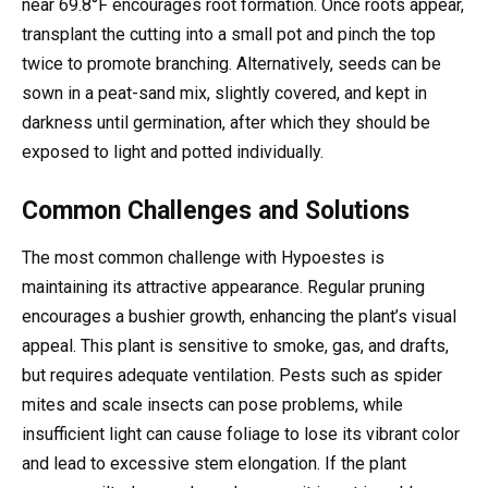
near 69.8°F encourages root formation. Once roots appear,
transplant the cutting into a small pot and pinch the top
twice to promote branching. Alternatively, seeds can be
sown in a peat-sand mix, slightly covered, and kept in
darkness until germination, after which they should be
exposed to light and potted individually.
Common Challenges and Solutions
The most common challenge with Hypoestes is
maintaining its attractive appearance. Regular pruning
encourages a bushier growth, enhancing the plant’s visual
appeal. This plant is sensitive to smoke, gas, and drafts,
but requires adequate ventilation. Pests such as spider
mites and scale insects can pose problems, while
insufficient light can cause foliage to lose its vibrant color
and lead to excessive stem elongation. If the plant