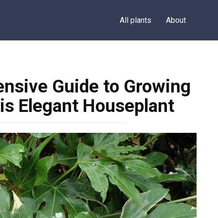
All plants
About
ensive Guide to Growing
his Elegant Houseplant