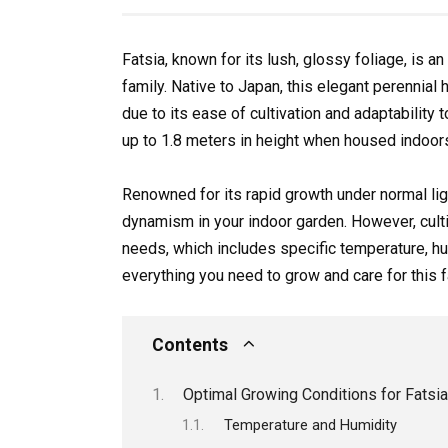
Fatsia, known for its lush, glossy foliage, is 
family. Native to Japan, this elegant perennia
due to its ease of cultivation and adaptability 
up to 1.8 meters in height when housed indoors
Renowned for its rapid growth under normal ligh
dynamism in your indoor garden. However, culti
needs, which includes specific temperature, humi
everything you need to grow and care for this fa
Contents
Optimal Growing Conditions for Fatsia
Temperature and Humidity