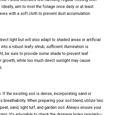
 Ideally, aim to mist the foliage once daily or at least
aves with a soft cloth to prevent dust accumulation.
ect light but will also adapt to shaded areas or artificial
nto a robust leafy shrub, sufficient illumination is
ght, be sure to provide some shade to prevent leaf
 growth, while too much direct sunlight may cause
s.
 If the existing soil is dense, incorporating sand or
 breathability. When preparing your soil blend, utilize two
peat, sand, light turf, and garden soil. Always ensure your
ging. It’s advisable to check the drainage holes regularly—