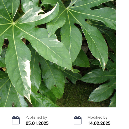
Published by
Modified by
05.01.2025
14.02.2025