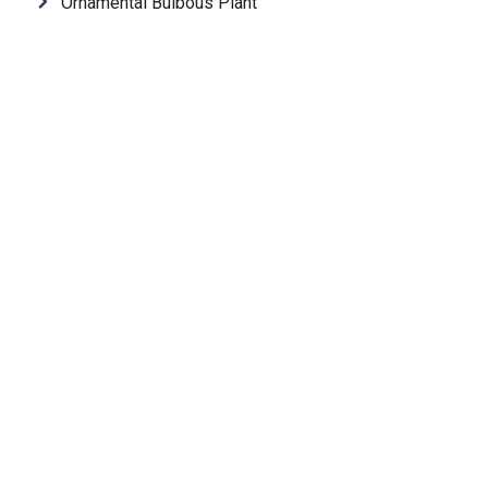
Ornamental Bulbous Plant