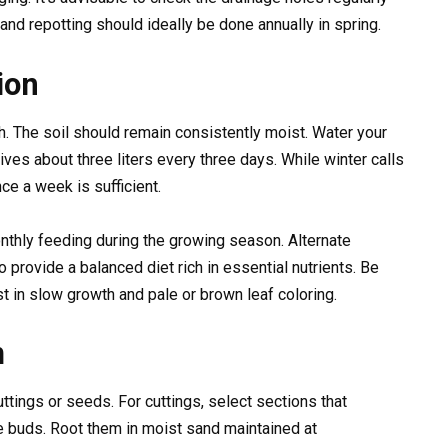
 and repotting should ideally be done annually in spring.
ion
lth. The soil should remain consistently moist. Water your
ives about three liters every three days. While winter calls
nce a week is sufficient.
onthly feeding during the growing season. Alternate
o provide a balanced diet rich in essential nutrients. Be
t in slow growth and pale or brown leaf coloring.
m
ttings or seeds. For cuttings, select sections that
 buds. Root them in moist sand maintained at