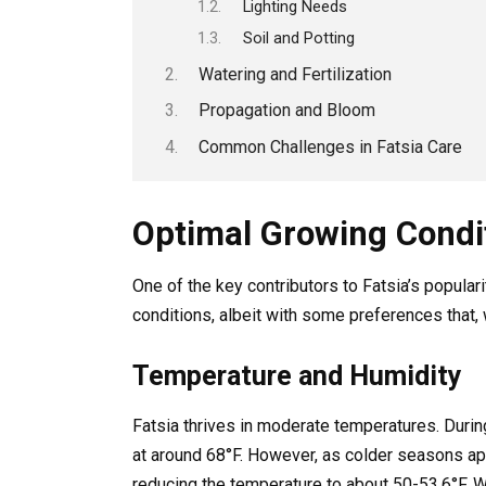
Lighting Needs
Soil and Potting
Watering and Fertilization
Propagation and Bloom
Common Challenges in Fatsia Care
Optimal Growing Condit
One of the key contributors to Fatsia’s populari
conditions, albeit with some preferences that,
Temperature and Humidity
Fatsia thrives in moderate temperatures. Duri
at around 68°F. However, as colder seasons appr
reducing the temperature to about 50-53.6°F. Wh