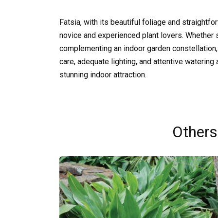
Fatsia, with its beautiful foliage and straightf
novice and experienced plant lovers. Whether s
complementing an indoor garden constellation, 
care, adequate lighting, and attentive watering al
stunning indoor attraction.
Others