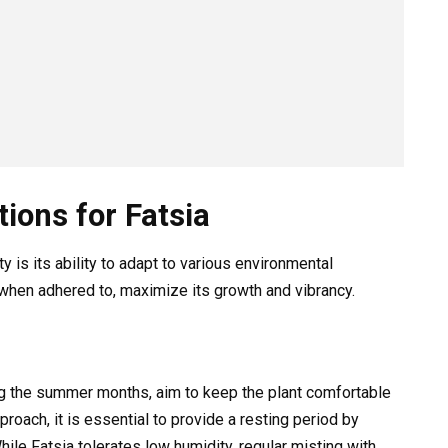
ions for Fatsia
ty is its ability to adapt to various environmental
 when adhered to, maximize its growth and vibrancy.
ng the summer months, aim to keep the plant comfortable
oach, it is essential to provide a resting period by
ile Fatsia tolerates low humidity, regular misting with