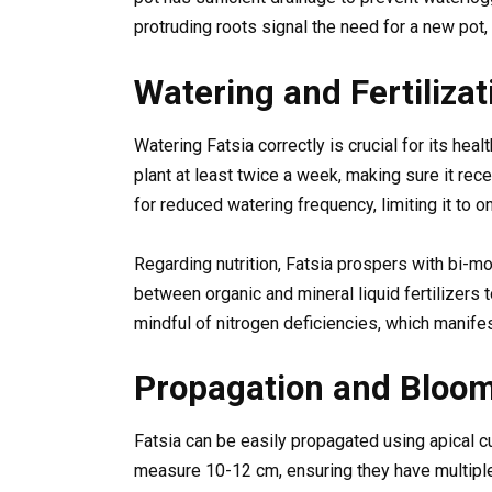
protruding roots signal the need for a new pot,
Watering and Fertilizat
Watering Fatsia correctly is crucial for its hea
plant at least twice a week, making sure it rece
for reduced watering frequency, limiting it to o
Regarding nutrition, Fatsia prospers with bi-m
between organic and mineral liquid fertilizers t
mindful of nitrogen deficiencies, which manifes
Propagation and Bloo
Fatsia can be easily propagated using apical cu
measure 10-12 cm, ensuring they have multiple