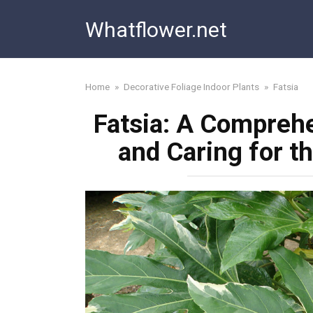
Skip
Whatflower.net
to
content
Home
»
Decorative Foliage Indoor Plants
»
Fatsia
Fatsia: A Compreh
and Caring for t