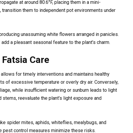
pagate at around 80.6°F, placing them in a mini-
 transition them to independent pot environments under
producing unassuming white flowers arranged in panicles.
 add a pleasant seasonal feature to the plant’s charm.
Fatsia Care
a allows for timely interventions and maintains healthy
lts of excessive temperature or overly dry air. Conversely,
age, while insufficient watering or sunburn leads to light
 stems, reevaluate the plant’s light exposure and
ke spider mites, aphids, whiteflies, mealybugs, and
te pest control measures minimize these risks.