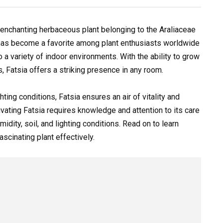
an enchanting herbaceous plant belonging to the Araliaceae
l has become a favorite among plant enthusiasts worldwide
to a variety of indoor environments. With the ability to grow
, Fatsia offers a striking presence in any room.
ting conditions, Fatsia ensures an air of vitality and
vating Fatsia requires knowledge and attention to its care
dity, soil, and lighting conditions. Read on to learn
scinating plant effectively.