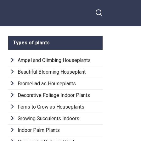
Types of plants
Ampel and Climbing Houseplants
Beautiful Blooming Houseplant
Bromeliad as Houseplants
Decorative Foliage Indoor Plants
Ferns to Grow as Houseplants
Growing Succulents Indoors
Indoor Palm Plants