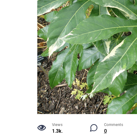
Views
Comments
1.3k.
0