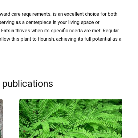
orward care requirements, is an excellent choice for both
erving as a centerpiece in your living space or
Fatsia thrives when its specific needs are met. Regular
low this plant to flourish, achieving its full potential as a
 publications