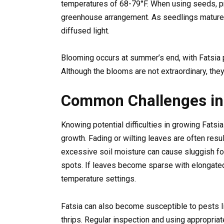
temperatures of 68-79°F. When using seeds, pro
greenhouse arrangement. As seedlings mature,
diffused light.
Blooming occurs at summer’s end, with Fatsia 
Although the blooms are not extraordinary, they
Common Challenges in 
Knowing potential difficulties in growing Fatsi
growth. Fading or wilting leaves are often resu
excessive soil moisture can cause sluggish foli
spots. If leaves become sparse with elongated
temperature settings.
Fatsia can also become susceptible to pests li
thrips. Regular inspection and using appropria