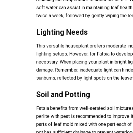
soft water can assist in maintaining leaf health.
twice a week, followed by gently wiping the le
Lighting Needs
This versatile houseplant prefers moderate indir
lighting setups. However, for Fatsia to develop i
necessary. When placing your plant in bright li
damage. Remember, inadequate light can hinder
sunburns, reflected by light spots on the leave
Soil and Potting
Fatsia benefits from well-aerated soil mixtures.
perlite with peat is recommended to improve its
parts of leaf mold mixed with one part each of 
pot has sufficient drainage to prevent waterlog