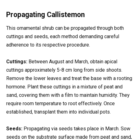
Propagating Callistemon
This ornamental shrub can be propagated through both
cuttings and seeds, each method demanding careful
adherence to its respective procedure.
Cuttings:
Between August and March, obtain apical
cuttings approximately 5-8 cm long from side shoots.
Remove the lower leaves and treat the base with a rooting
hormone. Plant these cuttings in a mixture of peat and
sand, covering them with a film to maintain humidity. They
require room temperature to root effectively. Once
established, transplant them into individual pots.
Seeds:
Propagating via seeds takes place in March. Sow
seeds on the substrate surface made from peat and sand,