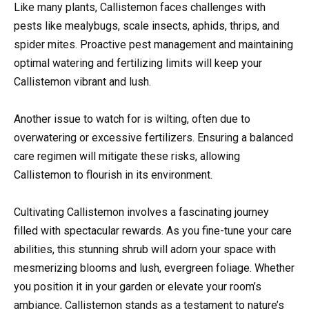
Like many plants, Callistemon faces challenges with
pests like mealybugs, scale insects, aphids, thrips, and
spider mites. Proactive pest management and maintaining
optimal watering and fertilizing limits will keep your
Callistemon vibrant and lush.
Another issue to watch for is wilting, often due to
overwatering or excessive fertilizers. Ensuring a balanced
care regimen will mitigate these risks, allowing
Callistemon to flourish in its environment.
Cultivating Callistemon involves a fascinating journey
filled with spectacular rewards. As you fine-tune your care
abilities, this stunning shrub will adorn your space with
mesmerizing blooms and lush, evergreen foliage. Whether
you position it in your garden or elevate your room’s
ambiance, Callistemon stands as a testament to nature’s