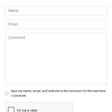
Name
*
Email
*
Comment
Save my name, email, and website in this browser for the next time
I comment.