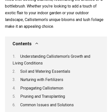
bottlebrush. Whether you’re looking to add a touch of
exotic flair to your indoor garden or your outdoor
landscape, Callistemon’s unique blooms and lush foliage
make it an appealing choice.
Contents
Understanding Callistemon’s Growth and
Living Conditions
Soil and Watering Essentials
Nurturing with Fertilizers
Propagating Callistemon
Pruning and Transplanting
Common Issues and Solutions