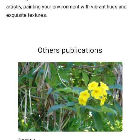
artistry, painting your environment with vibrant hues and
exquisite textures.
Others publications
Tecoma