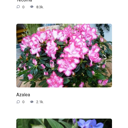
0
8.3k.
Azalea
0
2.1k.