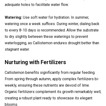
adequate holes to facilitate water flow.
Watering:
Use soft water for hydration. In summer,
watering once a week suffices. During winter, dialing back
to every 8-10 days is recommended. Allow the substrate
to dry slightly between these waterings to prevent
waterlogging, as Callistemon endures drought better than
stagnant water.
Nurturing with Fertilizers
Callistemon benefits significantly from regular feeding.
From spring through autumn, apply complex fertilizers bi-
weekly, ensuring these nutrients are devoid of lime.
Organic fertilizers complement its growth remarkably well,
creating a robust plant ready to showcase its elegant
blooms.