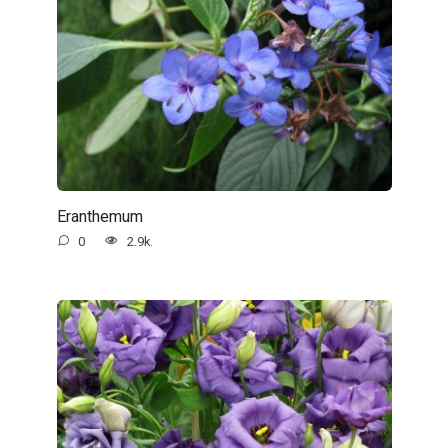
Eranthemum
0
2.9k.