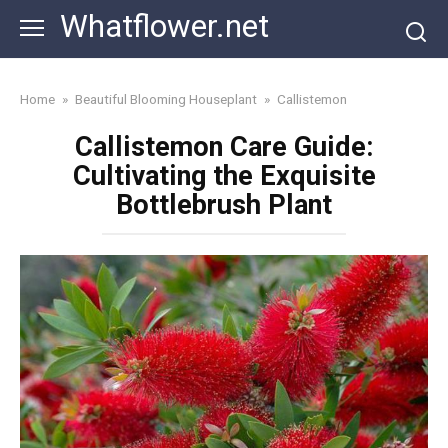
Skip
Whatflower.net
to
content
Home
»
Beautiful Blooming Houseplant
»
Callistemon
Callistemon Care Guide:
Cultivating the Exquisite
Bottlebrush Plant