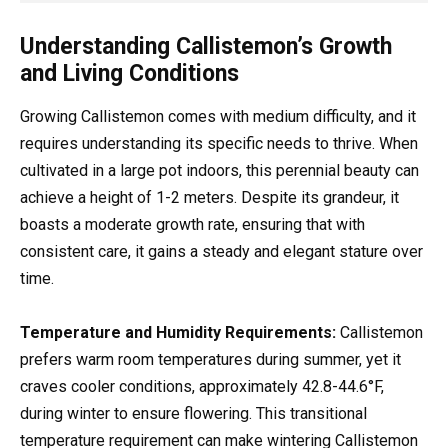
Understanding Callistemon’s Growth
and Living Conditions
Growing Callistemon comes with medium difficulty, and it
requires understanding its specific needs to thrive. When
cultivated in a large pot indoors, this perennial beauty can
achieve a height of 1-2 meters. Despite its grandeur, it
boasts a moderate growth rate, ensuring that with
consistent care, it gains a steady and elegant stature over
time.
Temperature and Humidity Requirements:
Callistemon
prefers warm room temperatures during summer, yet it
craves cooler conditions, approximately 42.8-44.6°F,
during winter to ensure flowering. This transitional
temperature requirement can make wintering Callistemon