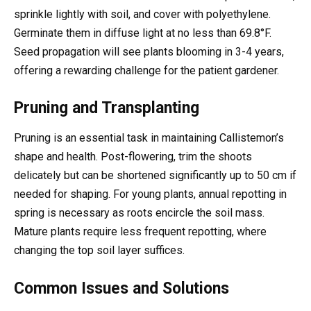
sprinkle lightly with soil, and cover with polyethylene.
Germinate them in diffuse light at no less than 69.8°F.
Seed propagation will see plants blooming in 3-4 years,
offering a rewarding challenge for the patient gardener.
Pruning and Transplanting
Pruning is an essential task in maintaining Callistemon’s
shape and health. Post-flowering, trim the shoots
delicately but can be shortened significantly up to 50 cm if
needed for shaping. For young plants, annual repotting in
spring is necessary as roots encircle the soil mass.
Mature plants require less frequent repotting, where
changing the top soil layer suffices.
Common Issues and Solutions