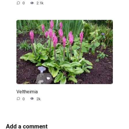
0
2.1k.
Veltheimia
0
2k.
Add a comment