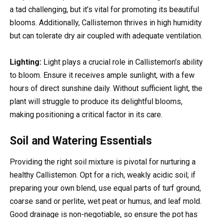
a tad challenging, but it’s vital for promoting its beautiful
blooms. Additionally, Callistemon thrives in high humidity
but can tolerate dry air coupled with adequate ventilation.
Lighting:
Light plays a crucial role in Callistemon’s ability
to bloom. Ensure it receives ample sunlight, with a few
hours of direct sunshine daily. Without sufficient light, the
plant will struggle to produce its delightful blooms,
making positioning a critical factor in its care.
Soil and Watering Essentials
Providing the right soil mixture is pivotal for nurturing a
healthy Callistemon. Opt for a rich, weakly acidic soil; if
preparing your own blend, use equal parts of turf ground,
coarse sand or perlite, wet peat or humus, and leaf mold.
Good drainage is non-negotiable, so ensure the pot has