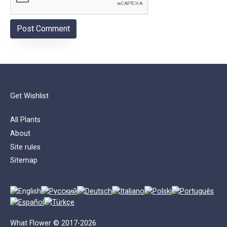
Get Wishlist
All Plants
About
Site rules
Sitemap
What Flower © 2017-2026