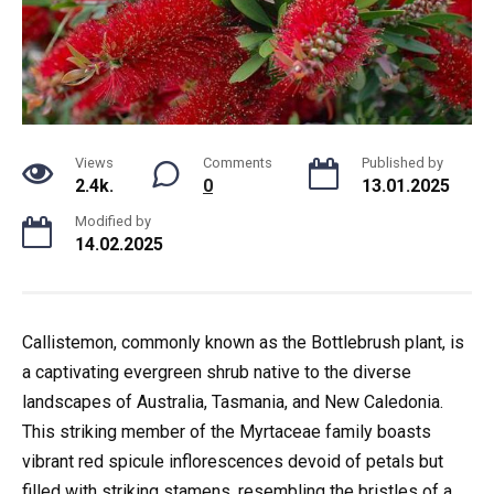
Views
Comments
Published by
2.4k.
0
13.01.2025
Modified by
14.02.2025
Callistemon, commonly known as the Bottlebrush plant, is
a captivating evergreen shrub native to the diverse
landscapes of Australia, Tasmania, and New Caledonia.
This striking member of the Myrtaceae family boasts
vibrant red spicule inflorescences devoid of petals but
filled with striking stamens, resembling the bristles of a