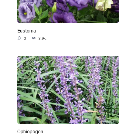
Eustoma
0
3.9k.
Ophiopogon