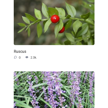
Ruscus
0
2.3k.