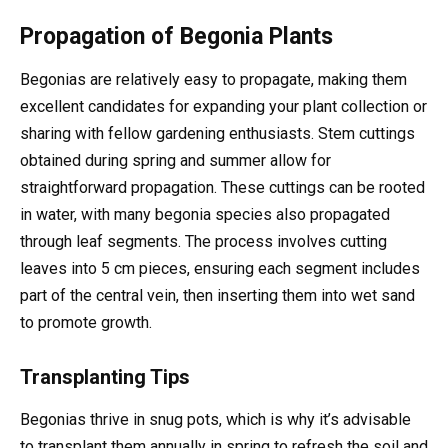
Propagation of Begonia Plants
Begonias are relatively easy to propagate, making them
excellent candidates for expanding your plant collection or
sharing with fellow gardening enthusiasts. Stem cuttings
obtained during spring and summer allow for
straightforward propagation. These cuttings can be rooted
in water, with many begonia species also propagated
through leaf segments. The process involves cutting
leaves into 5 cm pieces, ensuring each segment includes
part of the central vein, then inserting them into wet sand
to promote growth.
Transplanting Tips
Begonias thrive in snug pots, which is why it’s advisable
to transplant them annually in spring to refresh the soil and