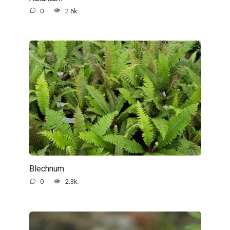
0
2.6k.
Blechnum
0
2.3k.