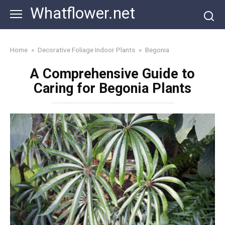
Skip
Whatflower.net
to
content
Home
»
Decorative Foliage Indoor Plants
»
Begonia
A Comprehensive Guide to
Caring for Begonia Plants