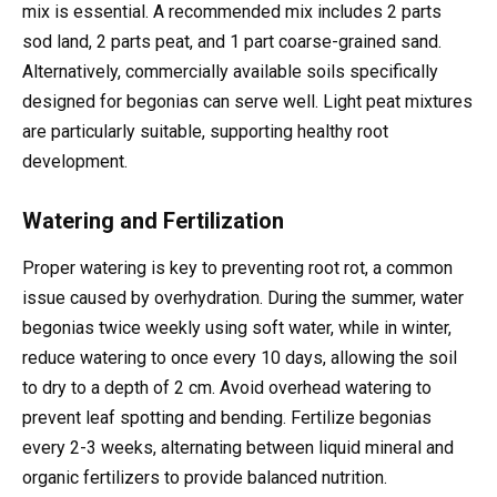
mix is essential. A recommended mix includes 2 parts
sod land, 2 parts peat, and 1 part coarse-grained sand.
Alternatively, commercially available soils specifically
designed for begonias can serve well. Light peat mixtures
are particularly suitable, supporting healthy root
development.
Watering and Fertilization
Proper watering is key to preventing root rot, a common
issue caused by overhydration. During the summer, water
begonias twice weekly using soft water, while in winter,
reduce watering to once every 10 days, allowing the soil
to dry to a depth of 2 cm. Avoid overhead watering to
prevent leaf spotting and bending. Fertilize begonias
every 2-3 weeks, alternating between liquid mineral and
organic fertilizers to provide balanced nutrition.