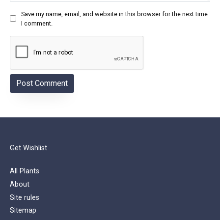
Save my name, email, and website in this browser for the next time
I comment.
Get Wishlist
All Plants
About
Site rules
Sitemap