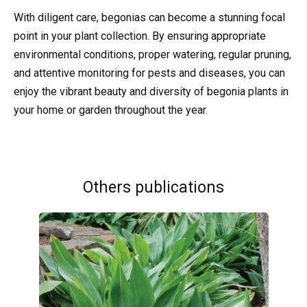
With diligent care, begonias can become a stunning focal
point in your plant collection. By ensuring appropriate
environmental conditions, proper watering, regular pruning,
and attentive monitoring for pests and diseases, you can
enjoy the vibrant beauty and diversity of begonia plants in
your home or garden throughout the year.
Others publications