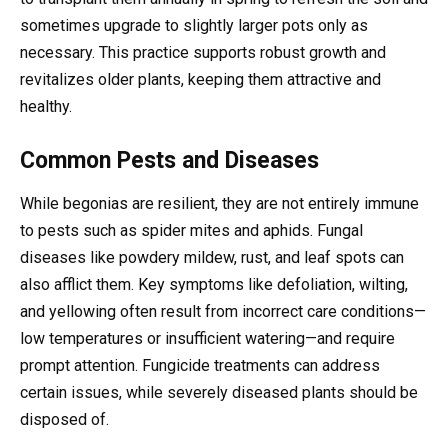
sometimes upgrade to slightly larger pots only as
necessary. This practice supports robust growth and
revitalizes older plants, keeping them attractive and
healthy.
Common Pests and Diseases
While begonias are resilient, they are not entirely immune
to pests such as spider mites and aphids. Fungal
diseases like powdery mildew, rust, and leaf spots can
also afflict them. Key symptoms like defoliation, wilting,
and yellowing often result from incorrect care conditions—
low temperatures or insufficient watering—and require
prompt attention. Fungicide treatments can address
certain issues, while severely diseased plants should be
disposed of.