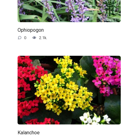
Ophiopogon
0
2.1k.
Kalanchoe