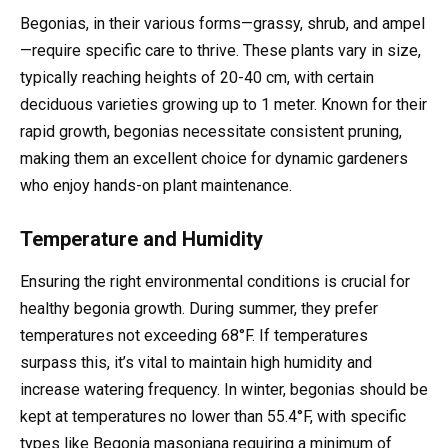
Begonias, in their various forms—grassy, shrub, and ampel
—require specific care to thrive. These plants vary in size,
typically reaching heights of 20-40 cm, with certain
deciduous varieties growing up to 1 meter. Known for their
rapid growth, begonias necessitate consistent pruning,
making them an excellent choice for dynamic gardeners
who enjoy hands-on plant maintenance.
Temperature and Humidity
Ensuring the right environmental conditions is crucial for
healthy begonia growth. During summer, they prefer
temperatures not exceeding 68°F. If temperatures
surpass this, it’s vital to maintain high humidity and
increase watering frequency. In winter, begonias should be
kept at temperatures no lower than 55.4°F, with specific
types like Begonia masoniana requiring a minimum of