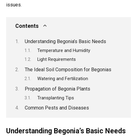
issues.
Contents
Understanding Begonia’s Basic Needs
Temperature and Humidity
Light Requirements
The Ideal Soil Composition for Begonias
Watering and Fertilization
Propagation of Begonia Plants
Transplanting Tips
Common Pests and Diseases
Understanding Begonia’s Basic Needs