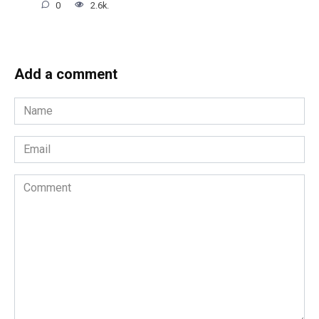
0
2.6k.
Add a comment
Name
*
Email
*
Comment