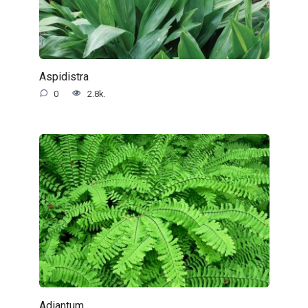
Aspidistra
0
2.8k.
Adiantum