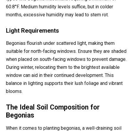
60.8°F. Medium humidity levels suffice, but in colder
months, excessive humidity may lead to stem rot.
Light Requirements
Begonias flourish under scattered light, making them
suitable for north-facing windows. Ensure they are shaded
when placed on south-facing windows to prevent damage.
During winter, relocating them to the brightest available
window can aid in their continued development. This
balance in lighting supports their lush foliage and vibrant
blooms.
The Ideal Soil Composition for
Begonias
When it comes to planting begonias, a well-draining soil