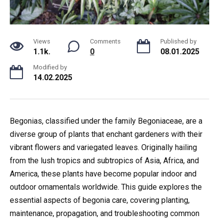
Views
Comments
Published by
1.1k.
0
08.01.2025
Modified by
14.02.2025
Begonias, classified under the family Begoniaceae, are a
diverse group of plants that enchant gardeners with their
vibrant flowers and variegated leaves. Originally hailing
from the lush tropics and subtropics of Asia, Africa, and
America, these plants have become popular indoor and
outdoor ornamentals worldwide. This guide explores the
essential aspects of begonia care, covering planting,
maintenance, propagation, and troubleshooting common