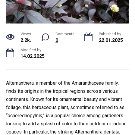
Views
Comments
Published by
2.2k.
0
22.01.2025
Modified by
14.02.2025
Alternanthera, a member of the Amaranthaceae family,
finds its origins in the tropical regions across various
continents. Known for its ornamental beauty and vibrant
foliage, this herbaceous plant, sometimes referred to as
“ocherednopylnik,” is a popular choice among gardeners
looking to add a splash of color to their outdoor or indoor
spaces. In particular, the striking Alternanthera dentata,