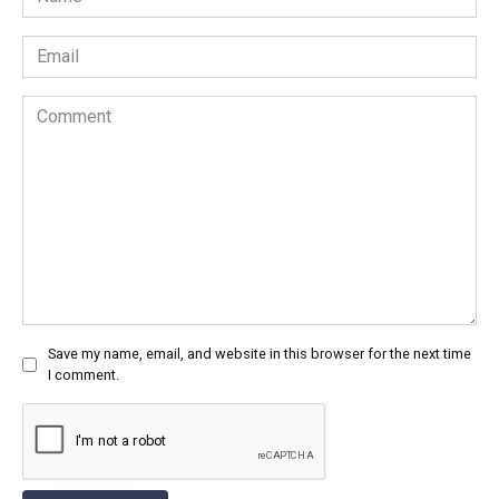
*
Email
*
Comment
Save my name, email, and website in this browser for the next time
I comment.