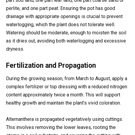
part sod land, one part leaf land, one part coarse sand or
perlite, and one part peat. Ensuring the pot has good
drainage with appropriate openings is crucial to prevent
waterlogging, which the plant does not tolerate well.
Watering should be moderate, enough to moisten the soil
as it dries out, avoiding both waterlogging and excessive
dryness.
Fertilization and Propagation
During the growing season, from March to August, apply a
complex fertilizer or top dressing with a reduced nitrogen
content approximately twice a month. This will support
healthy growth and maintain the plant’s vivid coloration.
Alternanthera is propagated vegetatively using cuttings.
This involves removing the lower leaves, rooting the