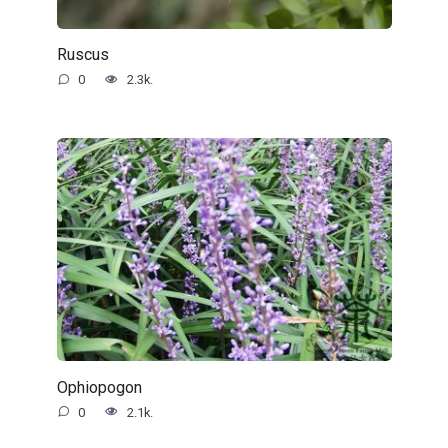
Ruscus
0
2.3k.
Ophiopogon
0
2.1k.