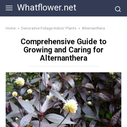
Skip
Whatflower.net
to
content
Home
»
Decorative Foliage Indoor Plants
»
Alternanthera
Comprehensive Guide to
Growing and Caring for
Alternanthera