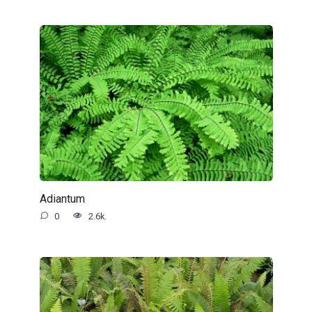
Adiantum
0
2.6k.