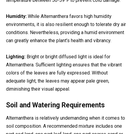
temperature between 50-59°F to prevent cold damage.
Humidity:
While Alternanthera favors high humidity
environments, it is also resilient enough to tolerate dry air
conditions. Nevertheless, providing a humid environment
can greatly enhance the plant’s health and vibrancy.
Lighting:
Bright or bright diffused light is ideal for
Alternanthera. Sufficient lighting ensures that the vibrant
colors of the leaves are fully expressed. Without
adequate light, the leaves may appear pale green,
diminishing their visual appeal.
Soil and Watering Requirements
Alternanthera is relatively undemanding when it comes to
soil composition. A recommended mixture includes one