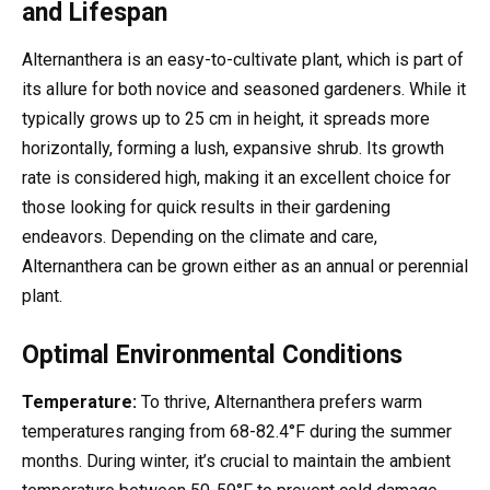
and Lifespan
Alternanthera is an easy-to-cultivate plant, which is part of
its allure for both novice and seasoned gardeners. While it
typically grows up to 25 cm in height, it spreads more
horizontally, forming a lush, expansive shrub. Its growth
rate is considered high, making it an excellent choice for
those looking for quick results in their gardening
endeavors. Depending on the climate and care,
Alternanthera can be grown either as an annual or perennial
plant.
Optimal Environmental Conditions
Temperature:
To thrive, Alternanthera prefers warm
temperatures ranging from 68-82.4°F during the summer
months. During winter, it’s crucial to maintain the ambient