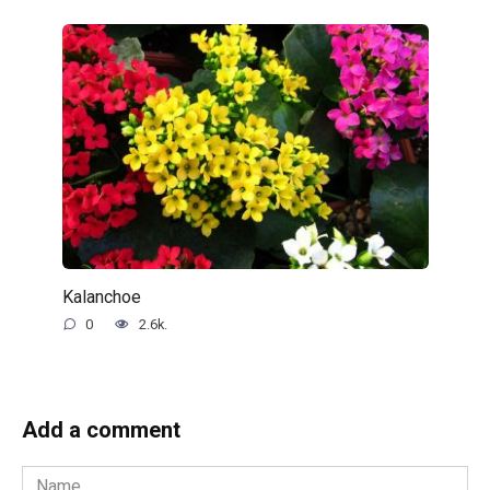
Kalanchoe
0
2.6k.
Add a comment
Name