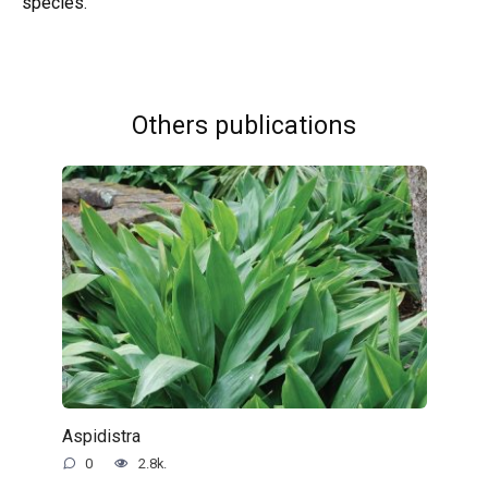
species.
Others publications
Aspidistra
0
2.8k.