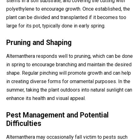
stems in a soil substrate, and covering the cutting with
polyethylene to encourage growth. Once established, the
plant can be divided and transplanted if it becomes too
large for its pot, typically done in early spring.
Pruning and Shaping
Alternanthera responds well to pruning, which can be done
in spring to encourage branching and maintain the desired
shape. Regular pinching will promote growth and can help
in creating diverse forms for ornamental purposes. In the
summer, taking the plant outdoors into natural sunlight can
enhance its health and visual appeal.
Pest Management and Potential
Difficulties
Alternanthera may occasionally fall victim to pests such