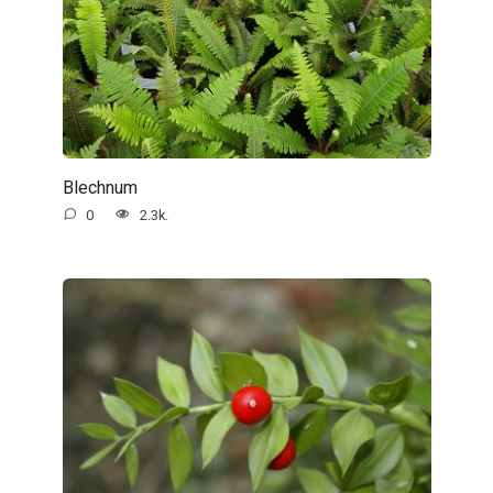
Blechnum
0
2.3k.