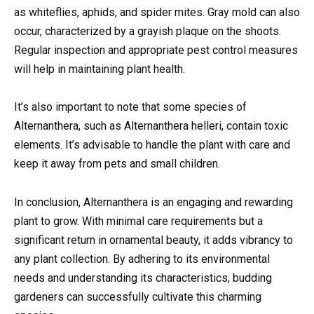
as whiteflies, aphids, and spider mites. Gray mold can also
occur, characterized by a grayish plaque on the shoots.
Regular inspection and appropriate pest control measures
will help in maintaining plant health.
It’s also important to note that some species of
Alternanthera, such as Alternanthera helleri, contain toxic
elements. It’s advisable to handle the plant with care and
keep it away from pets and small children.
In conclusion, Alternanthera is an engaging and rewarding
plant to grow. With minimal care requirements but a
significant return in ornamental beauty, it adds vibrancy to
any plant collection. By adhering to its environmental
needs and understanding its characteristics, budding
gardeners can successfully cultivate this charming