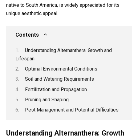
native to South America, is widely appreciated for its
unique aesthetic appeal.
Contents
Understanding Alternanthera: Growth and
Lifespan
Optimal Environmental Conditions
Soil and Watering Requirements
Fertilization and Propagation
Pruning and Shaping
Pest Management and Potential Difficulties
Understanding Alternanthera: Growth