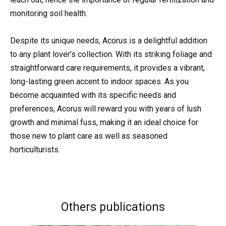
monitoring soil health.
Despite its unique needs, Acorus is a delightful addition
to any plant lover’s collection. With its striking foliage and
straightforward care requirements, it provides a vibrant,
long-lasting green accent to indoor spaces. As you
become acquainted with its specific needs and
preferences, Acorus will reward you with years of lush
growth and minimal fuss, making it an ideal choice for
those new to plant care as well as seasoned
horticulturists.
Others publications