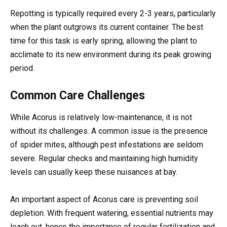
Repotting is typically required every 2-3 years, particularly
when the plant outgrows its current container. The best
time for this task is early spring, allowing the plant to
acclimate to its new environment during its peak growing
period.
Common Care Challenges
While Acorus is relatively low-maintenance, it is not
without its challenges. A common issue is the presence
of spider mites, although pest infestations are seldom
severe. Regular checks and maintaining high humidity
levels can usually keep these nuisances at bay.
An important aspect of Acorus care is preventing soil
depletion. With frequent watering, essential nutrients may
leach out, hence the importance of regular fertilization and