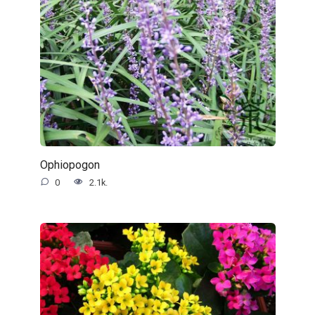
Ophiopogon
0
2.1k.