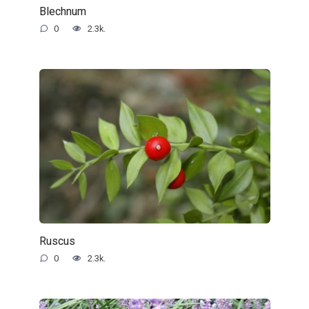
Blechnum
0
2.3k.
Ruscus
0
2.3k.