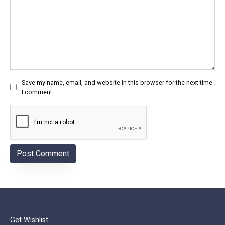
Save my name, email, and website in this browser for the next time
I comment.
Get Wishlist