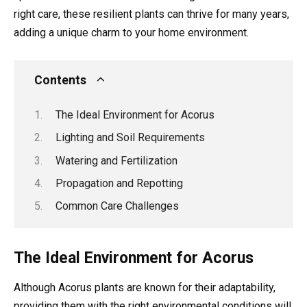
right care, these resilient plants can thrive for many years,
adding a unique charm to your home environment.
Contents
The Ideal Environment for Acorus
Lighting and Soil Requirements
Watering and Fertilization
Propagation and Repotting
Common Care Challenges
The Ideal Environment for Acorus
Although Acorus plants are known for their adaptability,
providing them with the right environmental conditions will