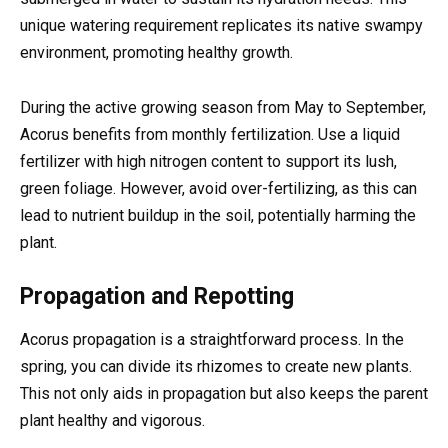
unique watering requirement replicates its native swampy
environment, promoting healthy growth.
During the active growing season from May to September,
Acorus benefits from monthly fertilization. Use a liquid
fertilizer with high nitrogen content to support its lush,
green foliage. However, avoid over-fertilizing, as this can
lead to nutrient buildup in the soil, potentially harming the
plant.
Propagation and Repotting
Acorus propagation is a straightforward process. In the
spring, you can divide its rhizomes to create new plants.
This not only aids in propagation but also keeps the parent
plant healthy and vigorous.