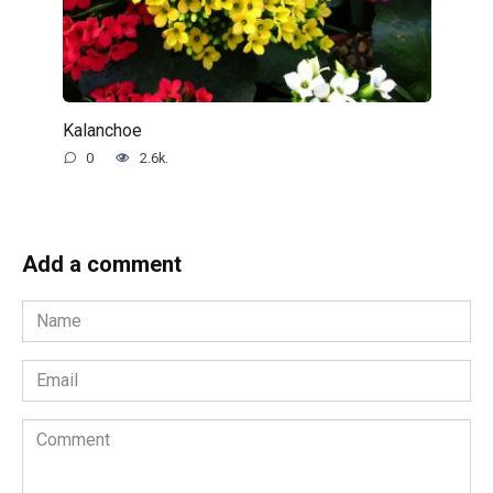
Kalanchoe
0
2.6k.
Add a comment
Name
*
Email
*
Comment