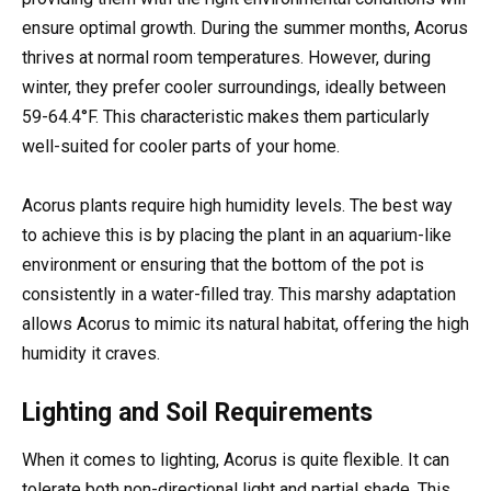
ensure optimal growth. During the summer months, Acorus
thrives at normal room temperatures. However, during
winter, they prefer cooler surroundings, ideally between
59-64.4°F. This characteristic makes them particularly
well-suited for cooler parts of your home.
Acorus plants require high humidity levels. The best way
to achieve this is by placing the plant in an aquarium-like
environment or ensuring that the bottom of the pot is
consistently in a water-filled tray. This marshy adaptation
allows Acorus to mimic its natural habitat, offering the high
humidity it craves.
Lighting and Soil Requirements
When it comes to lighting, Acorus is quite flexible. It can
tolerate both non-directional light and partial shade. This