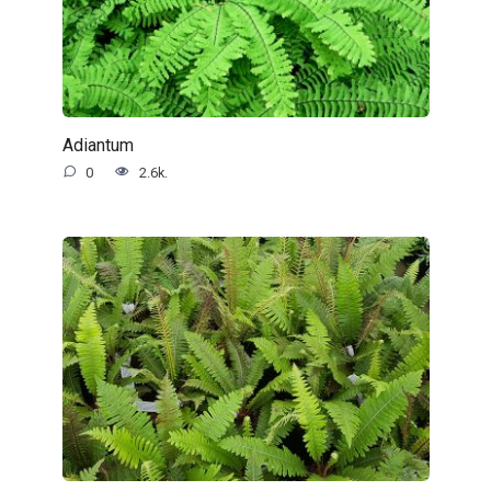
Adiantum
0
2.6k.