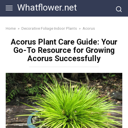
Skip
Whatflower.net
to
content
Home
»
Decorative Foliage Indoor Plants
»
Acorus
Acorus Plant Care Guide: Your
Go-To Resource for Growing
Acorus Successfully