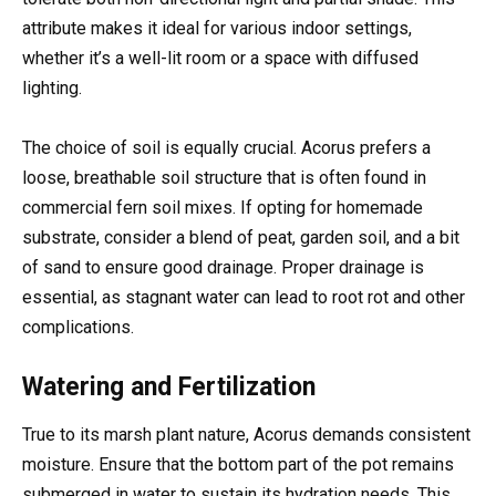
attribute makes it ideal for various indoor settings,
whether it’s a well-lit room or a space with diffused
lighting.
The choice of soil is equally crucial. Acorus prefers a
loose, breathable soil structure that is often found in
commercial fern soil mixes. If opting for homemade
substrate, consider a blend of peat, garden soil, and a bit
of sand to ensure good drainage. Proper drainage is
essential, as stagnant water can lead to root rot and other
complications.
Watering and Fertilization
True to its marsh plant nature, Acorus demands consistent
moisture. Ensure that the bottom part of the pot remains
submerged in water to sustain its hydration needs. This