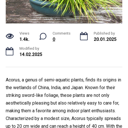
Views
Comments
Published by
1.4k.
0
20.01.2025
Modified by
14.02.2025
Acorus, a genus of semi-aquatic plants, finds its origins in
the wetlands of China, India, and Japan. Known for their
striking sword-like foliage, these plants are not only
aesthetically pleasing but also relatively easy to care for,
making them a favorite among indoor plant enthusiasts.
Characterized by a modest size, Acorus typically spreads
up to 20 cm wide and can reach a height of 40 cm. With the