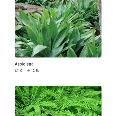
Aspidistra
0
2.8k.