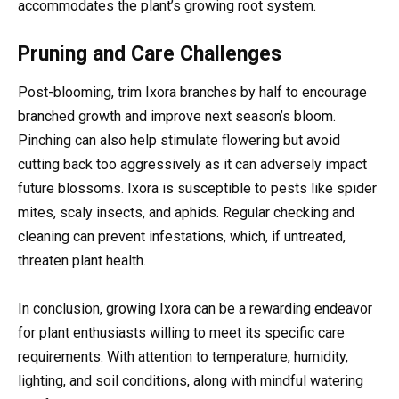
accommodates the plant’s growing root system.
Pruning and Care Challenges
Post-blooming, trim Ixora branches by half to encourage
branched growth and improve next season’s bloom.
Pinching can also help stimulate flowering but avoid
cutting back too aggressively as it can adversely impact
future blossoms. Ixora is susceptible to pests like spider
mites, scaly insects, and aphids. Regular checking and
cleaning can prevent infestations, which, if untreated,
threaten plant health.
In conclusion, growing Ixora can be a rewarding endeavor
for plant enthusiasts willing to meet its specific care
requirements. With attention to temperature, humidity,
lighting, and soil conditions, along with mindful watering