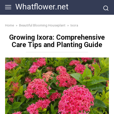
Skip
Whatflower.net
to
content
Home
»
Beautiful Blooming Houseplant
»
Ixora
Growing Ixora: Comprehensive
Care Tips and Planting Guide