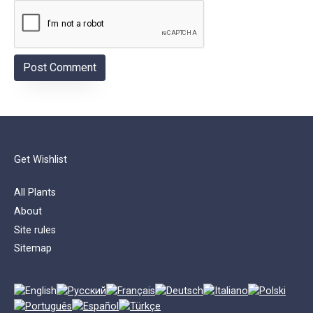
Get Wishlist
All Plants
About
Site rules
Sitemap