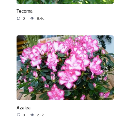
Tecoma
0
8.4k.
Azalea
0
2.1k.