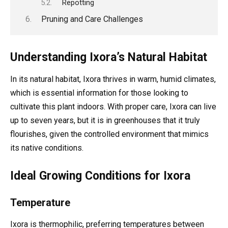
Repotting
Pruning and Care Challenges
Understanding Ixora’s Natural Habitat
In its natural habitat, Ixora thrives in warm, humid climates,
which is essential information for those looking to
cultivate this plant indoors. With proper care, Ixora can live
up to seven years, but it is in greenhouses that it truly
flourishes, given the controlled environment that mimics
its native conditions.
Ideal Growing Conditions for Ixora
Temperature
Ixora is thermophilic, preferring temperatures between