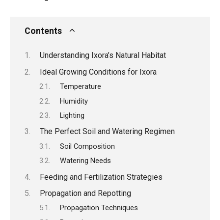
Contents
Understanding Ixora’s Natural Habitat
Ideal Growing Conditions for Ixora
Temperature
Humidity
Lighting
The Perfect Soil and Watering Regimen
Soil Composition
Watering Needs
Feeding and Fertilization Strategies
Propagation and Repotting
Propagation Techniques