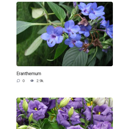
Eranthemum
0
2.9k.