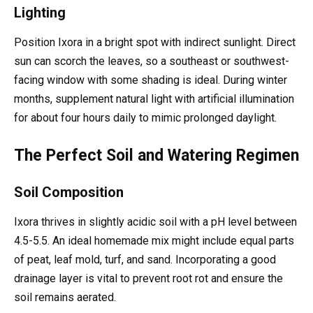
Lighting
Position Ixora in a bright spot with indirect sunlight. Direct
sun can scorch the leaves, so a southeast or southwest-
facing window with some shading is ideal. During winter
months, supplement natural light with artificial illumination
for about four hours daily to mimic prolonged daylight.
The Perfect Soil and Watering Regimen
Soil Composition
Ixora thrives in slightly acidic soil with a pH level between
4.5-5.5. An ideal homemade mix might include equal parts
of peat, leaf mold, turf, and sand. Incorporating a good
drainage layer is vital to prevent root rot and ensure the
soil remains aerated.