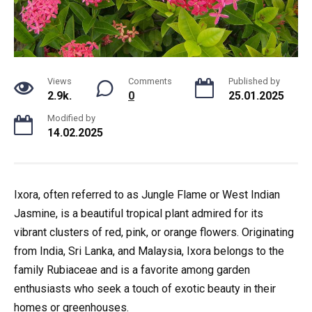
Views
Comments
Published by
2.9k.
0
25.01.2025
Modified by
14.02.2025
Ixora, often referred to as Jungle Flame or West Indian
Jasmine, is a beautiful tropical plant admired for its
vibrant clusters of red, pink, or orange flowers. Originating
from India, Sri Lanka, and Malaysia, Ixora belongs to the
family Rubiaceae and is a favorite among garden
enthusiasts who seek a touch of exotic beauty in their
homes or greenhouses.