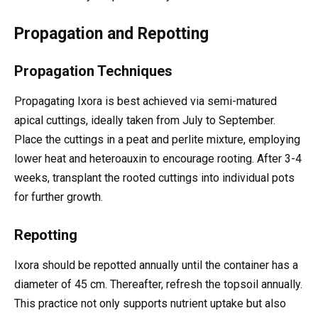
Propagation and Repotting
Propagation Techniques
Propagating Ixora is best achieved via semi-matured
apical cuttings, ideally taken from July to September.
Place the cuttings in a peat and perlite mixture, employing
lower heat and heteroauxin to encourage rooting. After 3-4
weeks, transplant the rooted cuttings into individual pots
for further growth.
Repotting
Ixora should be repotted annually until the container has a
diameter of 45 cm. Thereafter, refresh the topsoil annually.
This practice not only supports nutrient uptake but also