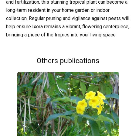
and fertilization, this stunning tropical plant can become a
long-term resident in your home garden or indoor
collection. Regular pruning and vigilance against pests will
help ensure Ixora remains a vibrant, flowering centerpiece,
bringing a piece of the tropics into your living space.
Others publications