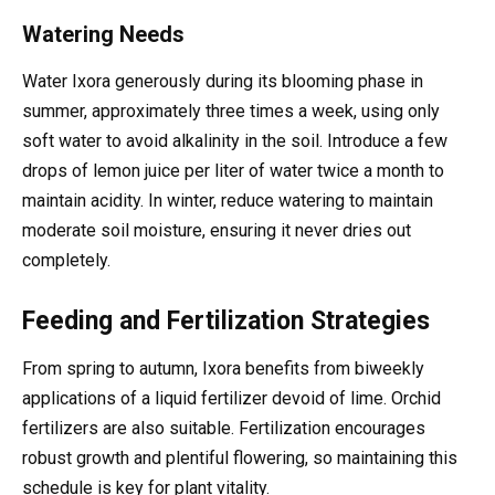
Watering Needs
Water Ixora generously during its blooming phase in
summer, approximately three times a week, using only
soft water to avoid alkalinity in the soil. Introduce a few
drops of lemon juice per liter of water twice a month to
maintain acidity. In winter, reduce watering to maintain
moderate soil moisture, ensuring it never dries out
completely.
Feeding and Fertilization Strategies
From spring to autumn, Ixora benefits from biweekly
applications of a liquid fertilizer devoid of lime. Orchid
fertilizers are also suitable. Fertilization encourages
robust growth and plentiful flowering, so maintaining this
schedule is key for plant vitality.