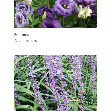
Eustoma
0
3.9k.