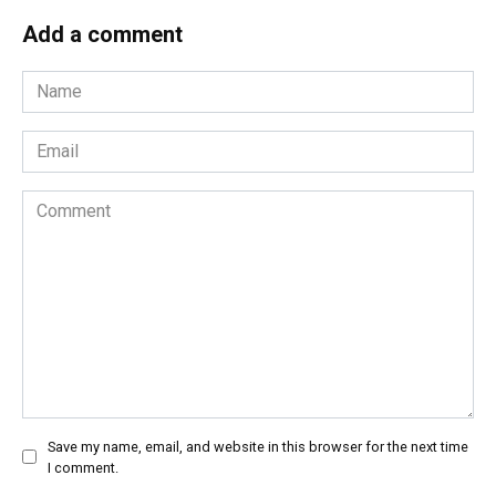
Add a comment
Name
*
Email
*
Comment
Save my name, email, and website in this browser for the next time
I comment.