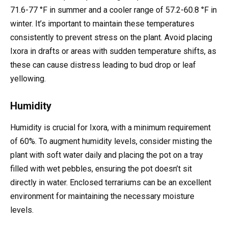
71.6-77 °F in summer and a cooler range of 57.2-60.8 °F in
winter. It’s important to maintain these temperatures
consistently to prevent stress on the plant. Avoid placing
Ixora in drafts or areas with sudden temperature shifts, as
these can cause distress leading to bud drop or leaf
yellowing.
Humidity
Humidity is crucial for Ixora, with a minimum requirement
of 60%. To augment humidity levels, consider misting the
plant with soft water daily and placing the pot on a tray
filled with wet pebbles, ensuring the pot doesn’t sit
directly in water. Enclosed terrariums can be an excellent
environment for maintaining the necessary moisture
levels.