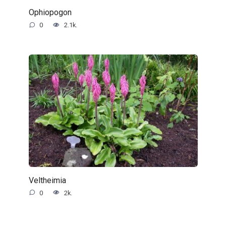
Ophiopogon
0
2.1k.
Veltheimia
0
2k.