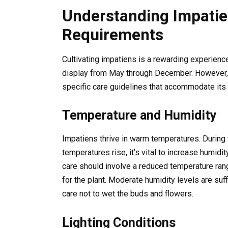
Understanding Impatie
Requirements
Cultivating impatiens is a rewarding experience 
display from May through December. However, 
specific care guidelines that accommodate its t
Temperature and Humidity
Impatiens thrive in warm temperatures. During 
temperatures rise, it’s vital to increase humidi
care should involve a reduced temperature ra
for the plant. Moderate humidity levels are suf
care not to wet the buds and flowers.
Lighting Conditions