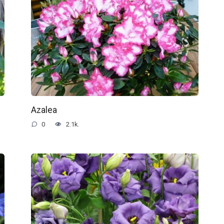
Azalea
0
2.1k.