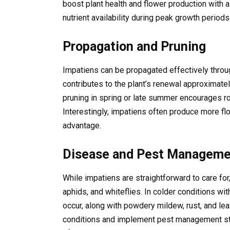
boost plant health and flower production with a
nutrient availability during peak growth periods
Propagation and Pruning
Impatiens can be propagated effectively throug
contributes to the plant’s renewal approximatel
pruning in spring or late summer encourages 
Interestingly, impatiens often produce more fl
advantage.
Disease and Pest Manageme
While impatiens are straightforward to care for
aphids, and whiteflies. In colder conditions w
occur, along with powdery mildew, rust, and leaf
conditions and implement pest management stra