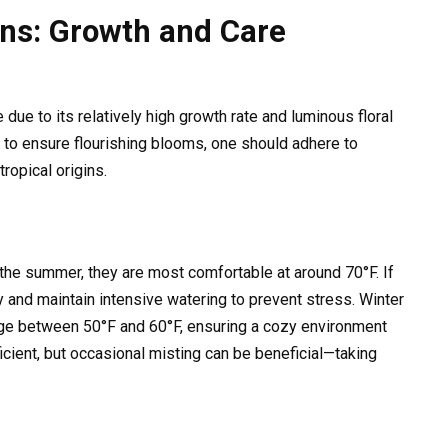
ns: Growth and Care
due to its relatively high growth rate and luminous floral
to ensure flourishing blooms, one should adhere to
ropical origins.
the summer, they are most comfortable at around 70°F. If
ty and maintain intensive watering to prevent stress. Winter
nge between 50°F and 60°F, ensuring a cozy environment
ficient, but occasional misting can be beneficial—taking