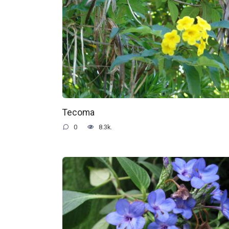
Tecoma
0
8.3k.