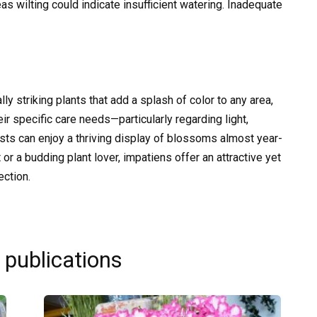
 wilting could indicate insufficient watering. Inadequate
lly striking plants that add a splash of color to any area,
ir specific care needs—particularly regarding light,
ts can enjoy a thriving display of blossoms almost year-
or a budding plant lover, impatiens offer an attractive yet
ection.
 publications