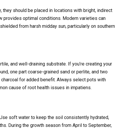
y, they should be placed in locations with bright, indirect
ow provides optimal conditions. Modern varieties can
e shielded from harsh midday sun, particularly on southern
rtile, and well-draining substrate. If you’re creating your
ound, one part coarse-grained sand or perlite, and two
d charcoal for added benefit. Always select pots with
mon cause of root health issues in impatiens.
 Use soft water to keep the soil consistently hydrated,
ths. During the growth season from April to September,