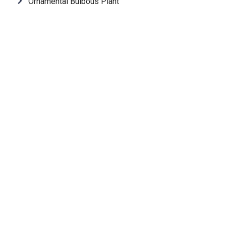
Ornamental Bulbous Plant