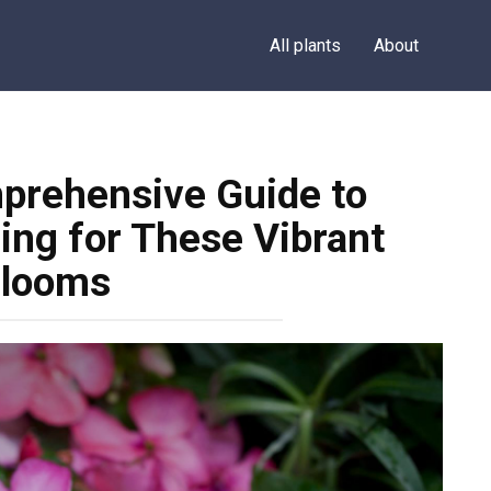
All plants
About
prehensive Guide to
ing for These Vibrant
looms