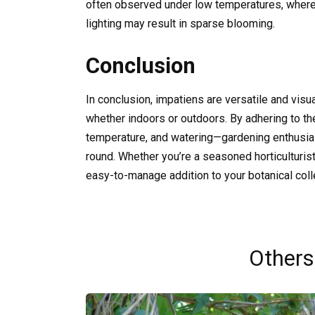
often observed under low temperatures, whereas
lighting may result in sparse blooming.
Conclusion
In conclusion, impatiens are versatile and visua
whether indoors or outdoors. By adhering to the
temperature, and watering—gardening enthusias
round. Whether you’re a seasoned horticulturist 
easy-to-manage addition to your botanical coll
Others