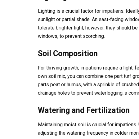
Lighting is a crucial factor for impatiens. Ideall
sunlight or partial shade. An east-facing wind
tolerate brighter light; however, they should b
windows, to prevent scorching.
Soil Composition
For thriving growth, impatiens require a light, fe
own soil mix, you can combine one part turf gr
parts peat or humus, with a sprinkle of crushe
drainage holes to prevent waterlogging, a com
Watering and Fertilization
Maintaining moist soil is crucial for impatiens.
adjusting the watering frequency in colder mon