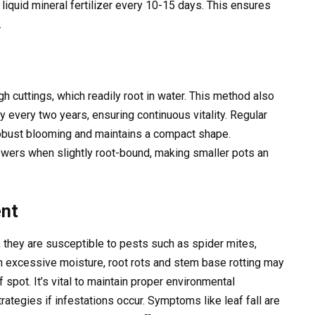
 liquid mineral fertilizer every 10-15 days. This ensures
.
h cuttings, which readily root in water. This method also
y every two years, ensuring continuous vitality. Regular
robust blooming and maintains a compact shape.
owers when slightly root-bound, making smaller pots an
nt
, they are susceptible to pests such as spider mites,
ith excessive moisture, root rots and stem base rotting may
 spot. It’s vital to maintain proper environmental
tegies if infestations occur. Symptoms like leaf fall are