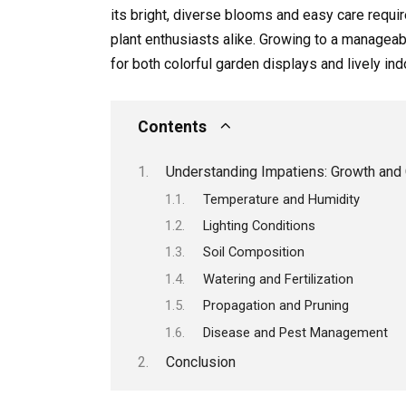
its bright, diverse blooms and easy care requi
plant enthusiasts alike. Growing to a manageab
for both colorful garden displays and lively in
Contents
Understanding Impatiens: Growth and
Temperature and Humidity
Lighting Conditions
Soil Composition
Watering and Fertilization
Propagation and Pruning
Disease and Pest Management
Conclusion