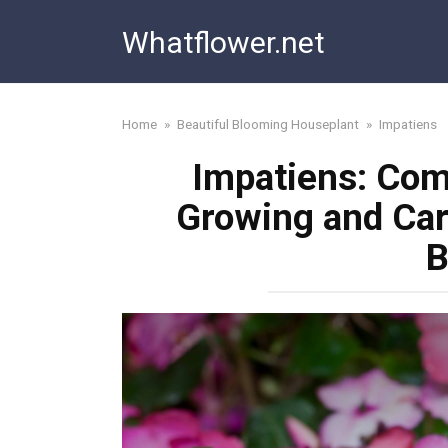
Skip
Whatflower.net
to
content
Home
»
Beautiful Blooming Houseplant
»
Impatiens
Impatiens: Com
Growing and Car
B