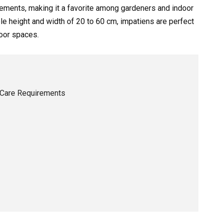
rements, making it a favorite among gardeners and indoor
le height and width of 20 to 60 cm, impatiens are perfect
door spaces.
 Care Requirements