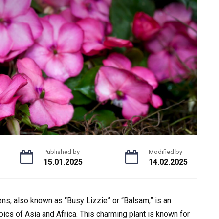
Published by
Modified by
15.01.2025
14.02.2025
ns, also known as “Busy Lizzie” or “Balsam,” is an
opics of Asia and Africa. This charming plant is known for