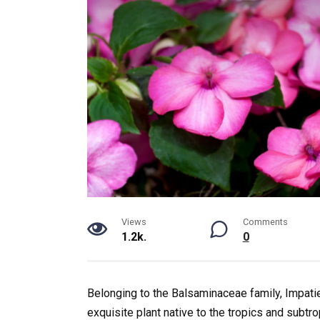
Views
Comments
1.2k.
0
Belonging to the Balsaminaceae family, Impatie
exquisite plant native to the tropics and subtr