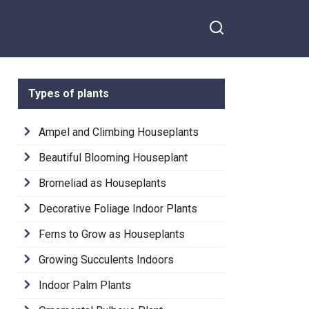
Types of plants
Ampel and Climbing Houseplants
Beautiful Blooming Houseplant
Bromeliad as Houseplants
Decorative Foliage Indoor Plants
Ferns to Grow as Houseplants
Growing Succulents Indoors
Indoor Palm Plants