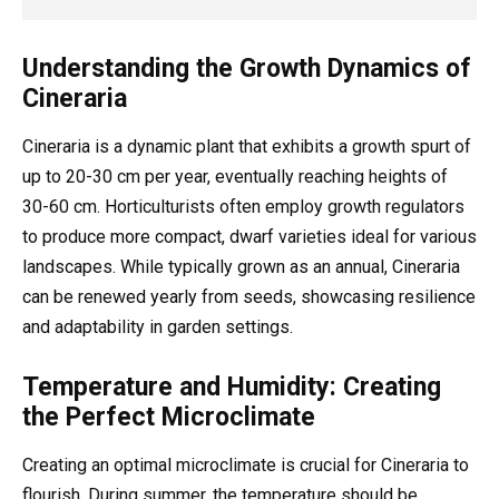
Understanding the Growth Dynamics of
Cineraria
Cineraria is a dynamic plant that exhibits a growth spurt of
up to 20-30 cm per year, eventually reaching heights of
30-60 cm. Horticulturists often employ growth regulators
to produce more compact, dwarf varieties ideal for various
landscapes. While typically grown as an annual, Cineraria
can be renewed yearly from seeds, showcasing resilience
and adaptability in garden settings.
Temperature and Humidity: Creating
the Perfect Microclimate
Creating an optimal microclimate is crucial for Cineraria to
flourish. During summer, the temperature should be