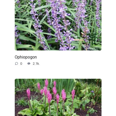
Ophiopogon
0
2.1k.