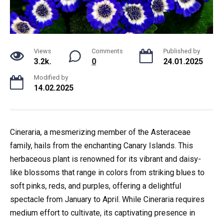
Views
Comments
Published by
3.2k.
0
24.01.2025
Modified by
14.02.2025
Cineraria, a mesmerizing member of the Asteraceae
family, hails from the enchanting Canary Islands. This
herbaceous plant is renowned for its vibrant and daisy-
like blossoms that range in colors from striking blues to
soft pinks, reds, and purples, offering a delightful
spectacle from January to April. While Cineraria requires
medium effort to cultivate, its captivating presence in