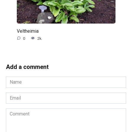
Veltheimia
0
2k.
Add a comment
Name
*
Email
*
Comment