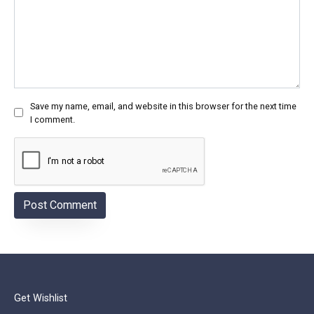
Save my name, email, and website in this browser for the next time
I comment.
Get Wishlist