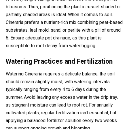
blossoms. Thus, positioning the plant in russet shaded or
partially shaded areas is ideal. When it comes to soil,
Cineraria prefers a nutrient-rich mix combining peat-based
substrates, leaf mold, sand, or perlite with a pH of around
6. Ensure adequate pot drainage, as this plant is
susceptible to root decay from waterlogging.
Watering Practices and Fertilization
Watering Cineraria requires a delicate balance; the soil
should remain slightly moist, with watering intervals
typically ranging from every 4 to 6 days during the
summer. Avoid leaving any excess water in the drip tray,
as stagnant moisture can lead to root rot. For annually
cultivated plants, regular fertilization isn’t essential, but
applying a balanced fertilizer solution every two weeks
can support ongoing growth and blooming.