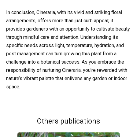
In conclusion, Cineraria, with its vivid and striking floral
arrangements, offers more than just curb appeal; it
provides gardeners with an opportunity to cultivate beauty
through mindful care and attention. Understanding its
specific needs across light, temperature, hydration, and
pest management can turn growing this plant from a
challenge into a botanical success. As you embrace the
responsibility of nurturing Cineraria, you’re rewarded with
nature’s vibrant palette that enlivens any garden or indoor
space.
Others publications