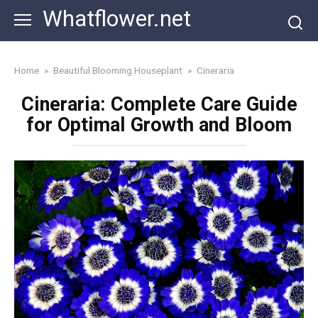
Skip
Whatflower.net
to
content
Home
»
Beautiful Blooming Houseplant
»
Cineraria
Cineraria: Complete Care Guide
for Optimal Growth and Bloom