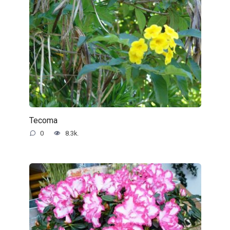
Tecoma
0
8.3k.