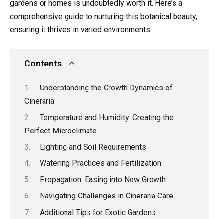
gardens or homes is undoubtedly worth it. Here’s a
comprehensive guide to nurturing this botanical beauty,
ensuring it thrives in varied environments.
Contents
Understanding the Growth Dynamics of
Cineraria
Temperature and Humidity: Creating the
Perfect Microclimate
Lighting and Soil Requirements
Watering Practices and Fertilization
Propagation: Easing into New Growth
Navigating Challenges in Cineraria Care
Additional Tips for Exotic Gardens