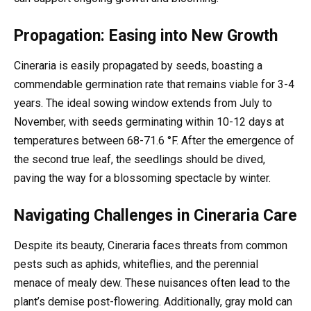
Propagation: Easing into New Growth
Cineraria is easily propagated by seeds, boasting a
commendable germination rate that remains viable for 3-4
years. The ideal sowing window extends from July to
November, with seeds germinating within 10-12 days at
temperatures between 68-71.6 °F. After the emergence of
the second true leaf, the seedlings should be dived,
paving the way for a blossoming spectacle by winter.
Navigating Challenges in Cineraria Care
Despite its beauty, Cineraria faces threats from common
pests such as aphids, whiteflies, and the perennial
menace of mealy dew. These nuisances often lead to the
plant’s demise post-flowering. Additionally, gray mold can