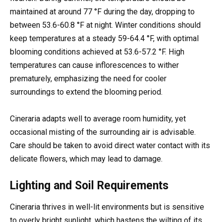
maintained at around 77 °F during the day, dropping to
between 53.6-60.8 °F at night. Winter conditions should
keep temperatures at a steady 59-64.4 °F, with optimal
blooming conditions achieved at 53.6-57.2 °F. High
temperatures can cause inflorescences to wither
prematurely, emphasizing the need for cooler
surroundings to extend the blooming period.
Cineraria adapts well to average room humidity, yet
occasional misting of the surrounding air is advisable.
Care should be taken to avoid direct water contact with its
delicate flowers, which may lead to damage.
Lighting and Soil Requirements
Cineraria thrives in well-lit environments but is sensitive
to overly bright sunlight, which hastens the wilting of its