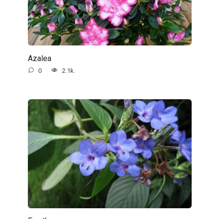
Azalea
0
2.1k.