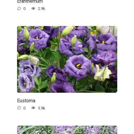
Eranthemum
0
2.9k.
Eustoma
0
3.9k.