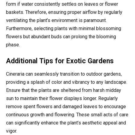
form if water consistently settles on leaves or flower
baskets. Therefore, ensuring proper airflow by regularly
ventilating the plant’s environment is paramount.
Furthermore, selecting plants with minimal blossoming
flowers but abundant buds can prolong the blooming
phase.
Additional Tips for Exotic Gardens
Cineraria can seamlessly transition to outdoor gardens,
providing a splash of color and vibrancy to any landscape.
Ensure that the plants are sheltered from harsh midday
sun to maintain their flower displays longer. Regularly
remove spent flowers and damaged leaves to encourage
continuous growth and flowering. These small acts of care
can significantly enhance the plant’s aesthetic appeal and
vigor.