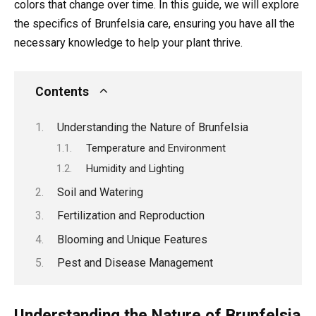
colors that change over time. In this guide, we will explore
the specifics of Brunfelsia care, ensuring you have all the
necessary knowledge to help your plant thrive.
Contents
Understanding the Nature of Brunfelsia
Temperature and Environment
Humidity and Lighting
Soil and Watering
Fertilization and Reproduction
Blooming and Unique Features
Pest and Disease Management
Understanding the Nature of Brunfelsia