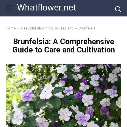
Skip
Whatflower.net
to
content
Home
»
Beautiful Blooming Houseplant
»
Brunfelsia
Brunfelsia: A Comprehensive
Guide to Care and Cultivation