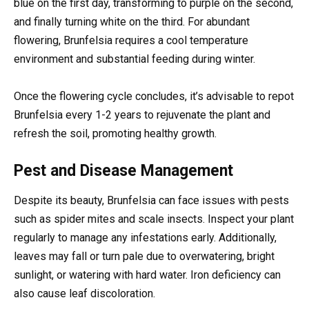
blue on the first day, transforming to purple on the second,
and finally turning white on the third. For abundant
flowering, Brunfelsia requires a cool temperature
environment and substantial feeding during winter.
Once the flowering cycle concludes, it’s advisable to repot
Brunfelsia every 1-2 years to rejuvenate the plant and
refresh the soil, promoting healthy growth.
Pest and Disease Management
Despite its beauty, Brunfelsia can face issues with pests
such as spider mites and scale insects. Inspect your plant
regularly to manage any infestations early. Additionally,
leaves may fall or turn pale due to overwatering, bright
sunlight, or watering with hard water. Iron deficiency can
also cause leaf discoloration.