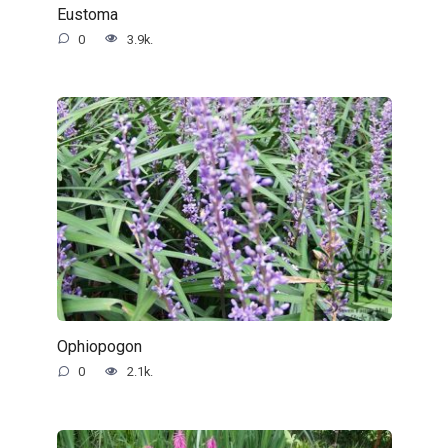
Eustoma
0
3.9k.
Ophiopogon
0
2.1k.