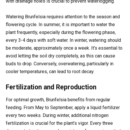
with drainage holes is crucial to prevent waterlogging.
Watering Brunfelsia requires attention to the season and
flowering cycle. In summer, it is important to water the
plant frequently, especially during the flowering phase,
every 3-4 days with soft water. In winter, watering should
be moderate, approximately once a week. It’s essential to
avoid letting the soil dry completely, as this can cause
buds to drop. Conversely, overwatering, particularly in
cooler temperatures, can lead to root decay.
Fertilization and Reproduction
For optimal growth, Brunfelsia benefits from regular
feeding. From May to September, apply a liquid fertilizer
every two weeks. During winter, additional nitrogen
fertilization is crucial for the plant’s vigor. Every three