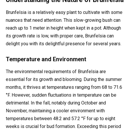
Brunfelsia is a relatively easy plant to cultivate with some
nuances that need attention. This slow-growing bush can
reach up to 1 meter in height when kept in a pot. Although
its growth rate is low, with proper care, Brunfelsia can
delight you with its delightful presence for several years.
Temperature and Environment
The environmental requirements of Brunfelsia are
essential for its growth and blooming. During the summer
months, it thrives at temperatures ranging from 68 to 71.6
°F. However, sudden fluctuations in temperature can be
detrimental. In the fall, notably during October and
November, maintaining a cooler environment with
temperatures between 48.2 and 57.2 °F for up to eight
weeks is crucial for bud formation. Exceeding this period