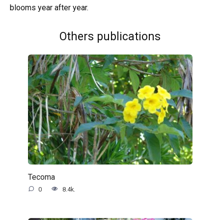
blooms year after year.
Others publications
Tecoma
0
8.4k.