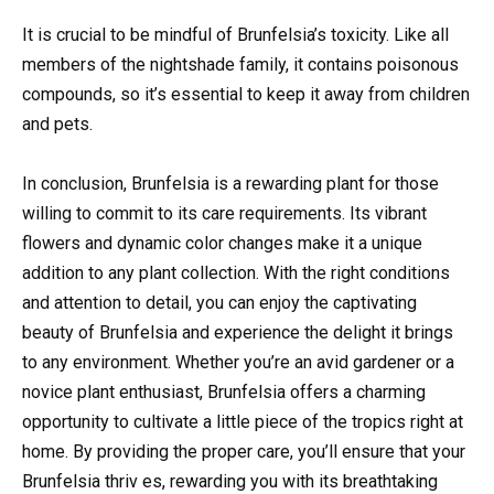
It is crucial to be mindful of Brunfelsia’s toxicity. Like all
members of the nightshade family, it contains poisonous
compounds, so it’s essential to keep it away from children
and pets.
In conclusion, Brunfelsia is a rewarding plant for those
willing to commit to its care requirements. Its vibrant
flowers and dynamic color changes make it a unique
addition to any plant collection. With the right conditions
and attention to detail, you can enjoy the captivating
beauty of Brunfelsia and experience the delight it brings
to any environment. Whether you’re an avid gardener or a
novice plant enthusiast, Brunfelsia offers a charming
opportunity to cultivate a little piece of the tropics right at
home. By providing the proper care, you’ll ensure that your
Brunfelsia thriv es, rewarding you with its breathtaking