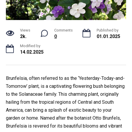
Views
Comments
Published by
2k.
0
01.01.2025
Modified by
14.02.2025
Brunfelsia, often referred to as the ‘Yesterday-Today-and-
Tomorrow’ plant, is a captivating flowering bush belonging
to the Solanaceae family. This charming plant, originally
hailing from the tropical regions of Central and South
America, can bring a splash of exotic beauty to your
garden or home. Named after the botanist Otto Brunfels,
Brunfelsia is revered for its beautiful blooms and vibrant