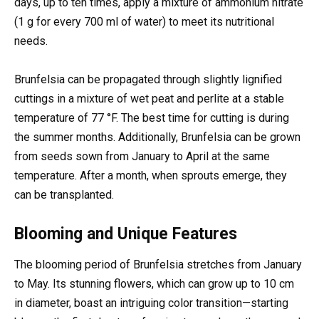
days, up to ten times, apply a mixture of ammonium nitrate
(1 g for every 700 ml of water) to meet its nutritional
needs.
Brunfelsia can be propagated through slightly lignified
cuttings in a mixture of wet peat and perlite at a stable
temperature of 77 °F. The best time for cutting is during
the summer months. Additionally, Brunfelsia can be grown
from seeds sown from January to April at the same
temperature. After a month, when sprouts emerge, they
can be transplanted.
Blooming and Unique Features
The blooming period of Brunfelsia stretches from January
to May. Its stunning flowers, which can grow up to 10 cm
in diameter, boast an intriguing color transition—starting