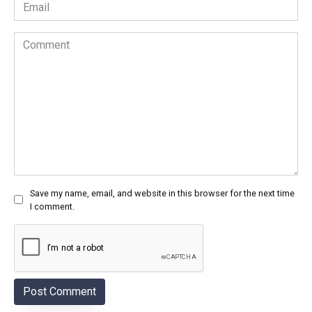
Email
*
Comment
Save my name, email, and website in this browser for the next time
I comment.