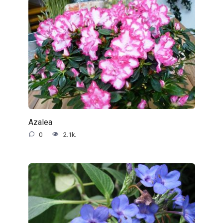
Azalea
0
2.1k.