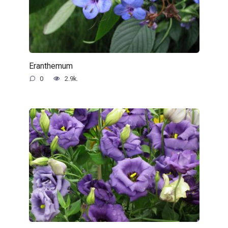
Eranthemum
0
2.9k.