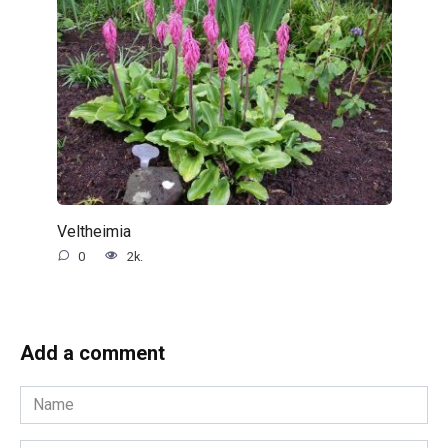
Veltheimia
0
2k.
Add a comment
Name
*