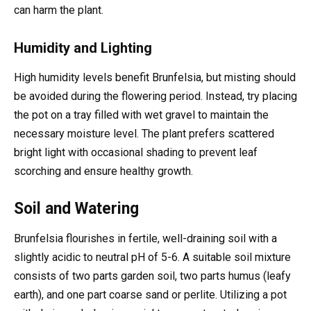
can harm the plant.
Humidity and Lighting
High humidity levels benefit Brunfelsia, but misting should
be avoided during the flowering period. Instead, try placing
the pot on a tray filled with wet gravel to maintain the
necessary moisture level. The plant prefers scattered
bright light with occasional shading to prevent leaf
scorching and ensure healthy growth.
Soil and Watering
Brunfelsia flourishes in fertile, well-draining soil with a
slightly acidic to neutral pH of 5-6. A suitable soil mixture
consists of two parts garden soil, two parts humus (leafy
earth), and one part coarse sand or perlite. Utilizing a pot