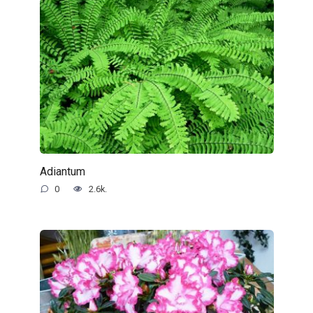
Adiantum
0
2.6k.