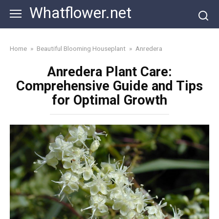
Skip
Whatflower.net
to
content
Home
»
Beautiful Blooming Houseplant
»
Anredera
Anredera Plant Care:
Comprehensive Guide and Tips
for Optimal Growth