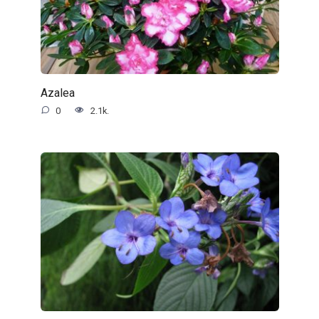
Azalea
0
2.1k.