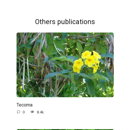
Others publications
Tecoma
0
8.4k.