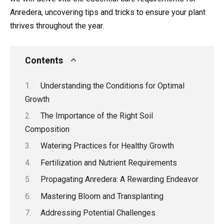
Anredera, uncovering tips and tricks to ensure your plant
thrives throughout the year.
Contents
Understanding the Conditions for Optimal
Growth
The Importance of the Right Soil
Composition
Watering Practices for Healthy Growth
Fertilization and Nutrient Requirements
Propagating Anredera: A Rewarding Endeavor
Mastering Bloom and Transplanting
Addressing Potential Challenges