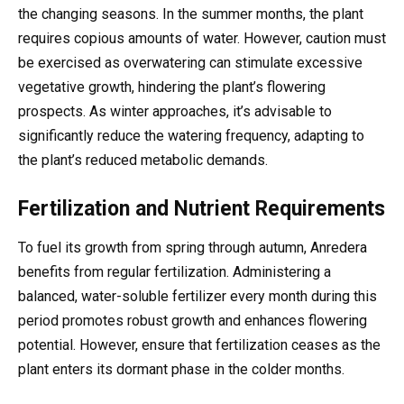
the changing seasons. In the summer months, the plant
requires copious amounts of water. However, caution must
be exercised as overwatering can stimulate excessive
vegetative growth, hindering the plant’s flowering
prospects. As winter approaches, it’s advisable to
significantly reduce the watering frequency, adapting to
the plant’s reduced metabolic demands.
Fertilization and Nutrient Requirements
To fuel its growth from spring through autumn, Anredera
benefits from regular fertilization. Administering a
balanced, water-soluble fertilizer every month during this
period promotes robust growth and enhances flowering
potential. However, ensure that fertilization ceases as the
plant enters its dormant phase in the colder months.