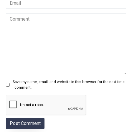
Email
*
Comment
Save my name, email, and website in this browser for the next time
I comment.