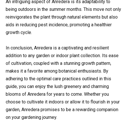
An intriguing aspect of Anredera is its adaptability to
being outdoors in the summer months. This move not only
reinvigorates the plant through natural elements but also
aids in reducing pest incidence, promoting a healthier
growth cycle.
In conclusion, Anredera is a captivating and resilient
addition to any garden or indoor plant collection. Its ease
of cultivation, coupled with a stunning growth pattern,
makes it a favorite among botanical enthusiasts. By
adhering to the optimal care practices outlined in this
guide, you can enjoy the lush greenery and charming
blooms of Anredera for years to come. Whether you
choose to cultivate it indoors or allow it to flourish in your
garden, Anredera promises to be a rewarding companion
on your gardening journey.