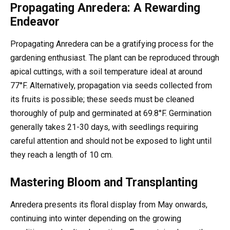
Propagating Anredera: A Rewarding
Endeavor
Propagating Anredera can be a gratifying process for the
gardening enthusiast. The plant can be reproduced through
apical cuttings, with a soil temperature ideal at around
77°F. Alternatively, propagation via seeds collected from
its fruits is possible; these seeds must be cleaned
thoroughly of pulp and germinated at 69.8°F. Germination
generally takes 21-30 days, with seedlings requiring
careful attention and should not be exposed to light until
they reach a length of 10 cm.
Mastering Bloom and Transplanting
Anredera presents its floral display from May onwards,
continuing into winter depending on the growing