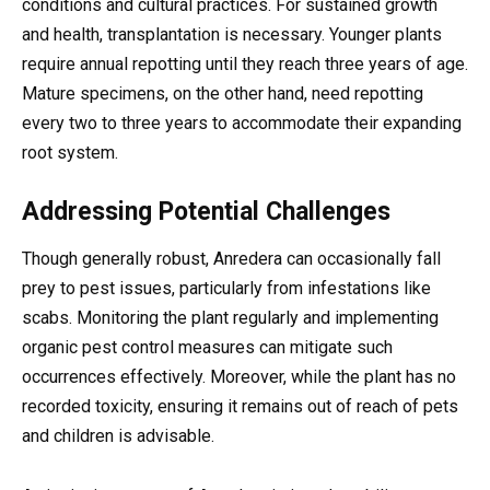
conditions and cultural practices. For sustained growth
and health, transplantation is necessary. Younger plants
require annual repotting until they reach three years of age.
Mature specimens, on the other hand, need repotting
every two to three years to accommodate their expanding
root system.
Addressing Potential Challenges
Though generally robust, Anredera can occasionally fall
prey to pest issues, particularly from infestations like
scabs. Monitoring the plant regularly and implementing
organic pest control measures can mitigate such
occurrences effectively. Moreover, while the plant has no
recorded toxicity, ensuring it remains out of reach of pets
and children is advisable.