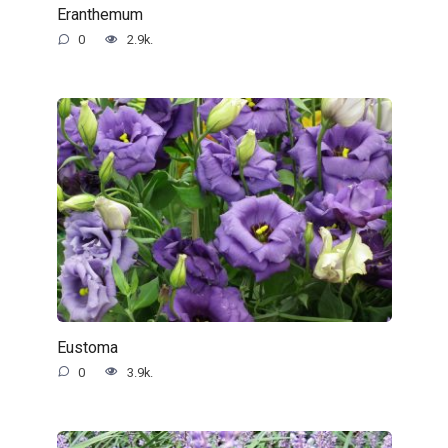
Eranthemum
0
2.9k.
Eustoma
0
3.9k.