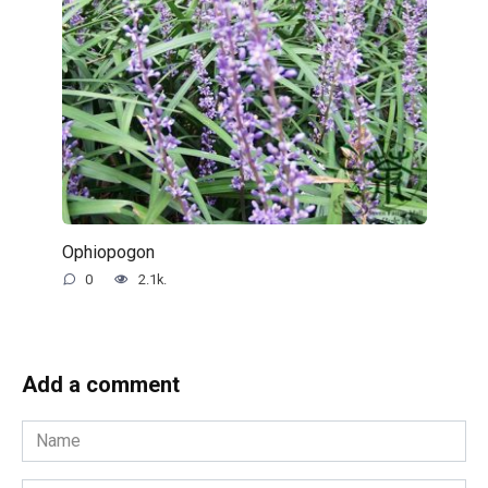
Ophiopogon
0
2.1k.
Add a comment
Name
*