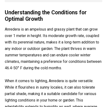
Understanding the Conditions for
Optimal Growth
Anredera is an ampelous and grassy plant that can grow
over 1 meter in height. Its moderate growth rate, coupled
with its perennial nature, makes it a long-term addition to
any indoor or outdoor garden. The plant thrives in warm
summer temperatures and can endure cooler winter
climates, maintaining a preference for conditions between
46.4-50° F during the cold months.
When it comes to lighting, Anredera is quite versatile.
While it flourishes in sunny locales, it can also tolerate
partial shade, making it a suitable candidate for various
lighting conditions in your home or garden. This
adaptability extends to humidity as well, where average