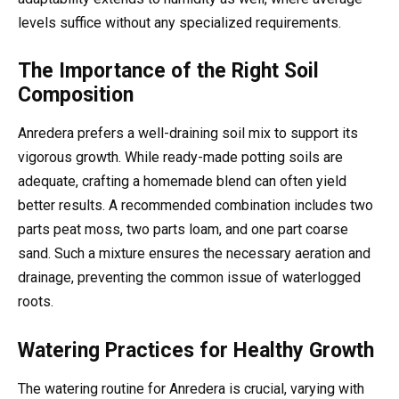
levels suffice without any specialized requirements.
The Importance of the Right Soil
Composition
Anredera prefers a well-draining soil mix to support its
vigorous growth. While ready-made potting soils are
adequate, crafting a homemade blend can often yield
better results. A recommended combination includes two
parts peat moss, two parts loam, and one part coarse
sand. Such a mixture ensures the necessary aeration and
drainage, preventing the common issue of waterlogged
roots.
Watering Practices for Healthy Growth
The watering routine for Anredera is crucial, varying with