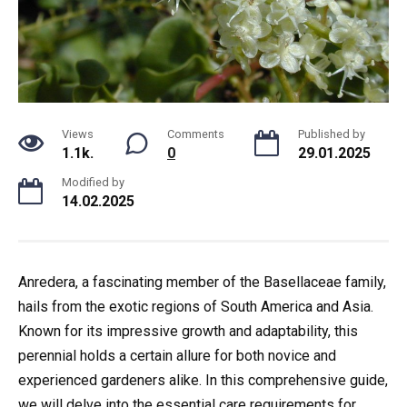
Views
Comments
Published by
1.1k.
0
29.01.2025
Modified by
14.02.2025
Anredera, a fascinating member of the Basellaceae family,
hails from the exotic regions of South America and Asia.
Known for its impressive growth and adaptability, this
perennial holds a certain allure for both novice and
experienced gardeners alike. In this comprehensive guide,
we will delve into the essential care requirements for