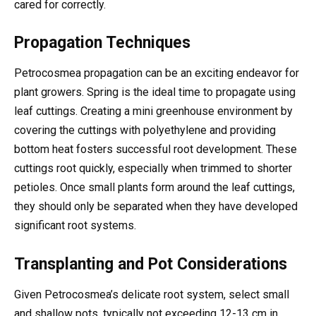
cared for correctly.
Propagation Techniques
Petrocosmea propagation can be an exciting endeavor for
plant growers. Spring is the ideal time to propagate using
leaf cuttings. Creating a mini greenhouse environment by
covering the cuttings with polyethylene and providing
bottom heat fosters successful root development. These
cuttings root quickly, especially when trimmed to shorter
petioles. Once small plants form around the leaf cuttings,
they should only be separated when they have developed
significant root systems.
Transplanting and Pot Considerations
Given Petrocosmea’s delicate root system, select small
and shallow pots, typically not exceeding 12-13 cm in