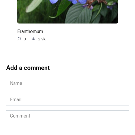
Eranthemum
0
2.9k.
Add a comment
Name
*
Email
*
Comment