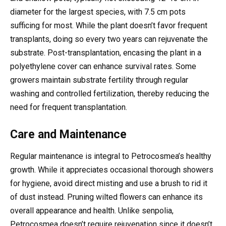
diameter for the largest species, with 7.5 cm pots
sufficing for most. While the plant doesn’t favor frequent
transplants, doing so every two years can rejuvenate the
substrate. Post-transplantation, encasing the plant in a
polyethylene cover can enhance survival rates. Some
growers maintain substrate fertility through regular
washing and controlled fertilization, thereby reducing the
need for frequent transplantation.
Care and Maintenance
Regular maintenance is integral to Petrocosmea’s healthy
growth. While it appreciates occasional thorough showers
for hygiene, avoid direct misting and use a brush to rid it
of dust instead. Pruning wilted flowers can enhance its
overall appearance and health. Unlike senpolia,
Petrocosmea doesn’t require rejuvenation since it doesn’t