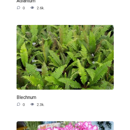
Adiantum
0
2.6k.
Blechnum
0
2.3k.