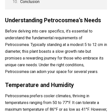
Conclusion
Understanding Petrocosmea’s Needs
Before delving into care specifics, it’s essential to
understand the fundamental requirements of
Petrocosmea. Typically standing at a modest 5 to 12 cm in
diameter, this plant boasts a slow growth rate but
promises a rewarding journey for those who embrace its
unique care needs. Under the right conditions,
Petrocosmea can adorn your space for several years.
Temperature and Humidity
Petrocosmea prefers cooler climates, thriving in
temperatures ranging from 50 to 77°F. It can tolerate a
maximum temperature of 86°F or as low as 41°F. However,