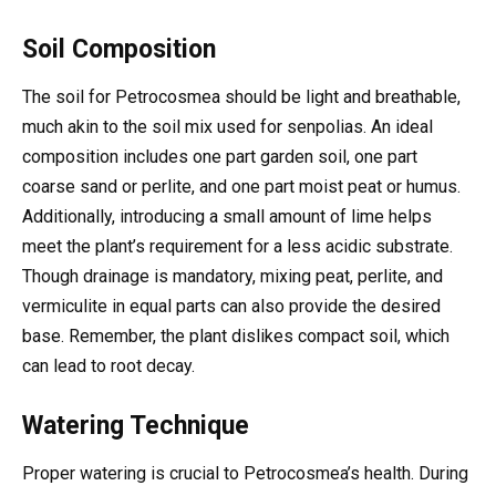
Soil Composition
The soil for Petrocosmea should be light and breathable,
much akin to the soil mix used for senpolias. An ideal
composition includes one part garden soil, one part
coarse sand or perlite, and one part moist peat or humus.
Additionally, introducing a small amount of lime helps
meet the plant’s requirement for a less acidic substrate.
Though drainage is mandatory, mixing peat, perlite, and
vermiculite in equal parts can also provide the desired
base. Remember, the plant dislikes compact soil, which
can lead to root decay.
Watering Technique
Proper watering is crucial to Petrocosmea’s health. During