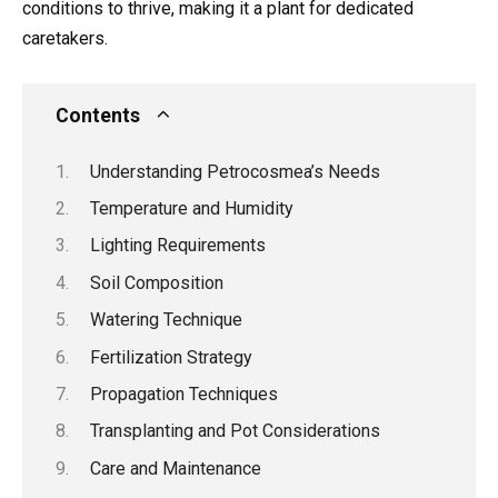
conditions to thrive, making it a plant for dedicated
caretakers.
Contents
Understanding Petrocosmea’s Needs
Temperature and Humidity
Lighting Requirements
Soil Composition
Watering Technique
Fertilization Strategy
Propagation Techniques
Transplanting and Pot Considerations
Care and Maintenance