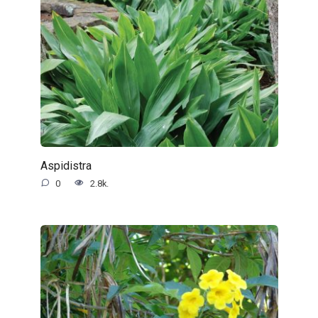
Aspidistra
0
2.8k.