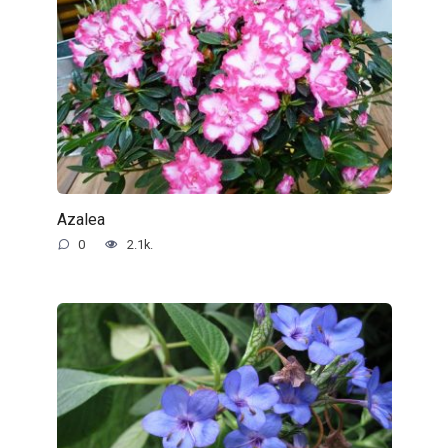
Azalea
0
2.1k.