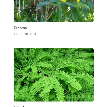
Tecoma
0
8.3k.