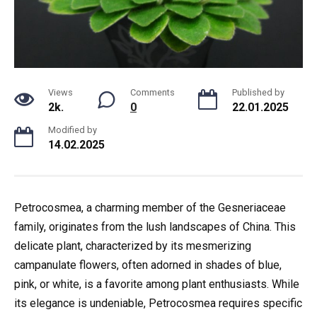
Views
Comments
Published by
2k.
0
22.01.2025
Modified by
14.02.2025
Petrocosmea, a charming member of the Gesneriaceae
family, originates from the lush landscapes of China. This
delicate plant, characterized by its mesmerizing
campanulate flowers, often adorned in shades of blue,
pink, or white, is a favorite among plant enthusiasts. While
its elegance is undeniable, Petrocosmea requires specific