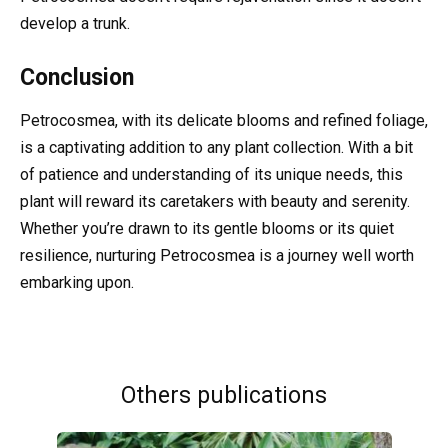
develop a trunk.
Conclusion
Petrocosmea, with its delicate blooms and refined foliage,
is a captivating addition to any plant collection. With a bit
of patience and understanding of its unique needs, this
plant will reward its caretakers with beauty and serenity.
Whether you’re drawn to its gentle blooms or its quiet
resilience, nurturing Petrocosmea is a journey well worth
embarking upon.
Others publications