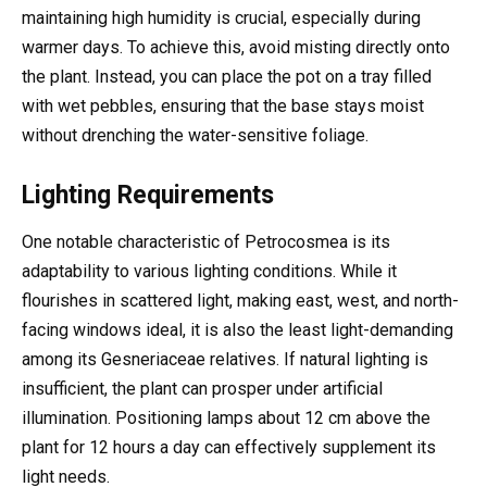
maintaining high humidity is crucial, especially during
warmer days. To achieve this, avoid misting directly onto
the plant. Instead, you can place the pot on a tray filled
with wet pebbles, ensuring that the base stays moist
without drenching the water-sensitive foliage.
Lighting Requirements
One notable characteristic of Petrocosmea is its
adaptability to various lighting conditions. While it
flourishes in scattered light, making east, west, and north-
facing windows ideal, it is also the least light-demanding
among its Gesneriaceae relatives. If natural lighting is
insufficient, the plant can prosper under artificial
illumination. Positioning lamps about 12 cm above the
plant for 12 hours a day can effectively supplement its
light needs.