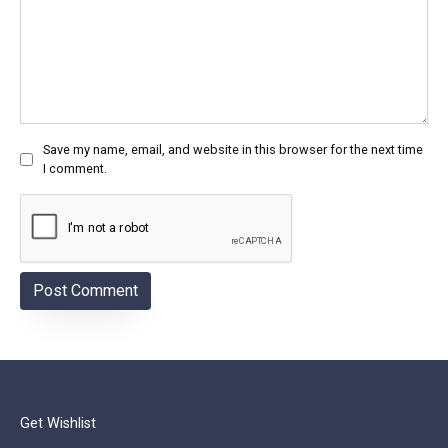
Save my name, email, and website in this browser for the next time
I comment.
Get Wishlist