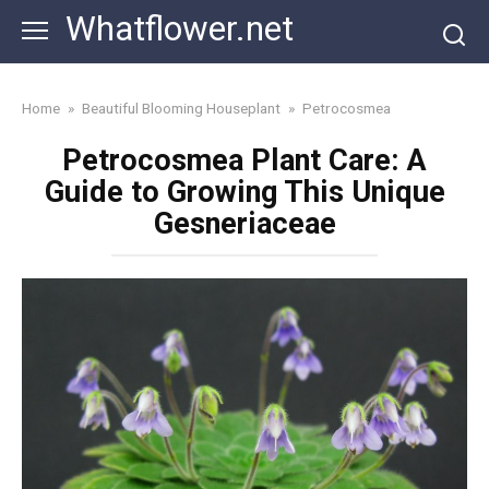
Skip
Whatflower.net
to
content
Home
»
Beautiful Blooming Houseplant
»
Petrocosmea
Petrocosmea Plant Care: A
Guide to Growing This Unique
Gesneriaceae