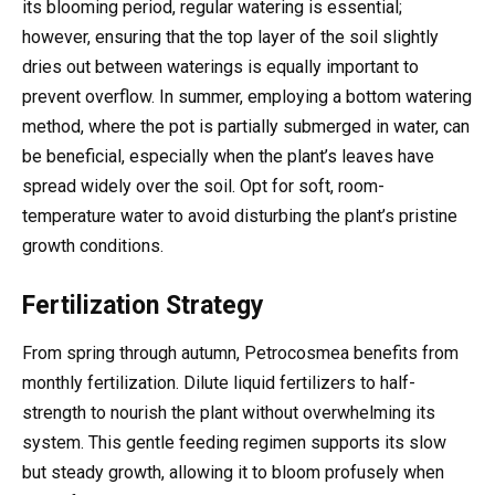
its blooming period, regular watering is essential;
however, ensuring that the top layer of the soil slightly
dries out between waterings is equally important to
prevent overflow. In summer, employing a bottom watering
method, where the pot is partially submerged in water, can
be beneficial, especially when the plant’s leaves have
spread widely over the soil. Opt for soft, room-
temperature water to avoid disturbing the plant’s pristine
growth conditions.
Fertilization Strategy
From spring through autumn, Petrocosmea benefits from
monthly fertilization. Dilute liquid fertilizers to half-
strength to nourish the plant without overwhelming its
system. This gentle feeding regimen supports its slow
but steady growth, allowing it to bloom profusely when