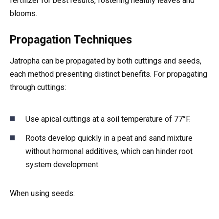
fertilizer for best results, fostering healthy leaves and
blooms.
Propagation Techniques
Jatropha can be propagated by both cuttings and seeds,
each method presenting distinct benefits. For propagating
through cuttings:
Use apical cuttings at a soil temperature of 77°F.
Roots develop quickly in a peat and sand mixture
without hormonal additives, which can hinder root
system development.
When using seeds: