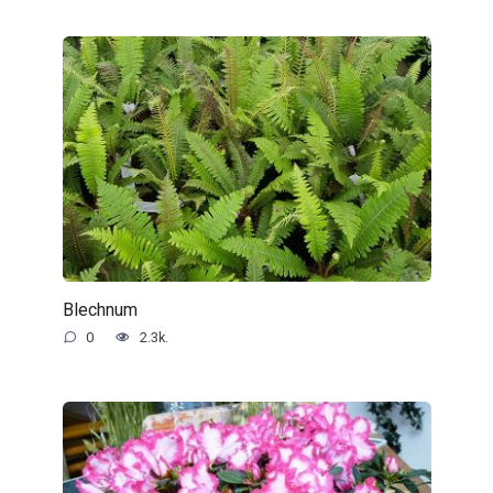
Blechnum
0
2.3k.