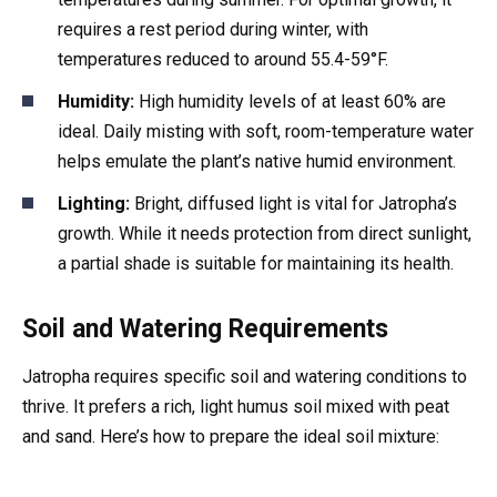
requires a rest period during winter, with
temperatures reduced to around 55.4-59°F.
Humidity:
High humidity levels of at least 60% are
ideal. Daily misting with soft, room-temperature water
helps emulate the plant’s native humid environment.
Lighting:
Bright, diffused light is vital for Jatropha’s
growth. While it needs protection from direct sunlight,
a partial shade is suitable for maintaining its health.
Soil and Watering Requirements
Jatropha requires specific soil and watering conditions to
thrive. It prefers a rich, light humus soil mixed with peat
and sand. Here’s how to prepare the ideal soil mixture: