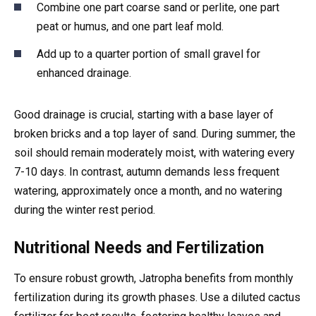
Combine one part coarse sand or perlite, one part
peat or humus, and one part leaf mold.
Add up to a quarter portion of small gravel for
enhanced drainage.
Good drainage is crucial, starting with a base layer of
broken bricks and a top layer of sand. During summer, the
soil should remain moderately moist, with watering every
7-10 days. In contrast, autumn demands less frequent
watering, approximately once a month, and no watering
during the winter rest period.
Nutritional Needs and Fertilization
To ensure robust growth, Jatropha benefits from monthly
fertilization during its growth phases. Use a diluted cactus