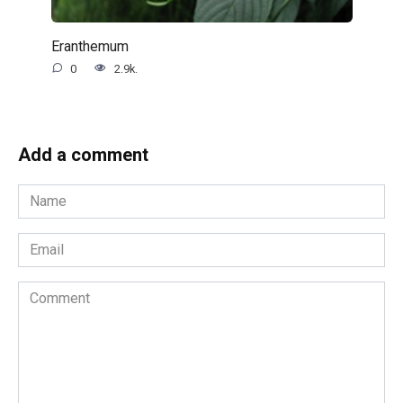
Eranthemum
0
2.9k.
Add a comment
Name
*
Email
*
Comment