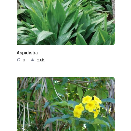
Aspidistra
0
2.8k.