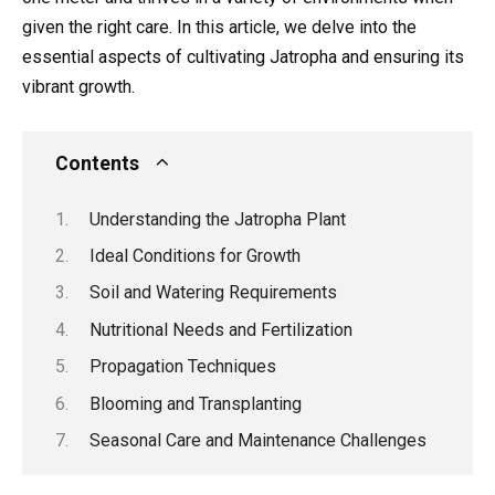
given the right care. In this article, we delve into the
essential aspects of cultivating Jatropha and ensuring its
vibrant growth.
Contents
Understanding the Jatropha Plant
Ideal Conditions for Growth
Soil and Watering Requirements
Nutritional Needs and Fertilization
Propagation Techniques
Blooming and Transplanting
Seasonal Care and Maintenance Challenges