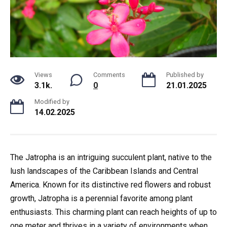
Views
Comments
Published by
3.1k.
0
21.01.2025
Modified by
14.02.2025
The Jatropha is an intriguing succulent plant, native to the
lush landscapes of the Caribbean Islands and Central
America. Known for its distinctive red flowers and robust
growth, Jatropha is a perennial favorite among plant
enthusiasts. This charming plant can reach heights of up to
one meter and thrives in a variety of environments when