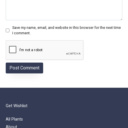
Save my name, email, and website in this browser for the next time
I comment.
Get Wishlist
All Plants
About