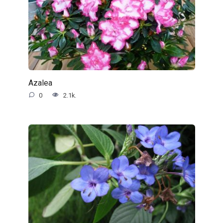
Azalea
0
2.1k.