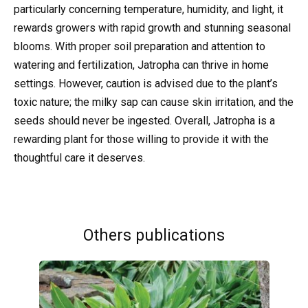
particularly concerning temperature, humidity, and light, it
rewards growers with rapid growth and stunning seasonal
blooms. With proper soil preparation and attention to
watering and fertilization, Jatropha can thrive in home
settings. However, caution is advised due to the plant’s
toxic nature; the milky sap can cause skin irritation, and the
seeds should never be ingested. Overall, Jatropha is a
rewarding plant for those willing to provide it with the
thoughtful care it deserves.
Others publications