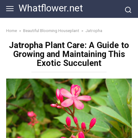
Skip
Whatflower.net
to
content
Home
»
Beautiful Blooming Houseplant
»
Jatropha
Jatropha Plant Care: A Guide to
Growing and Maintaining This
Exotic Succulent