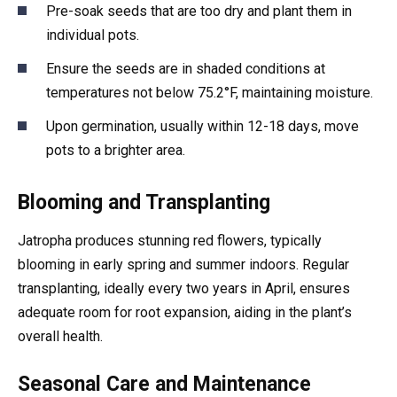
Pre-soak seeds that are too dry and plant them in
individual pots.
Ensure the seeds are in shaded conditions at
temperatures not below 75.2°F, maintaining moisture.
Upon germination, usually within 12-18 days, move
pots to a brighter area.
Blooming and Transplanting
Jatropha produces stunning red flowers, typically
blooming in early spring and summer indoors. Regular
transplanting, ideally every two years in April, ensures
adequate room for root expansion, aiding in the plant’s
overall health.
Seasonal Care and Maintenance