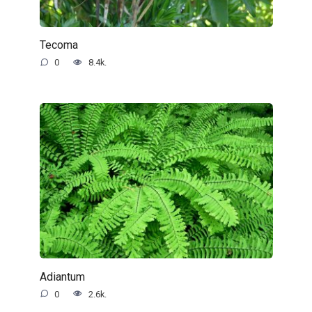
Tecoma
0
8.4k.
Adiantum
0
2.6k.