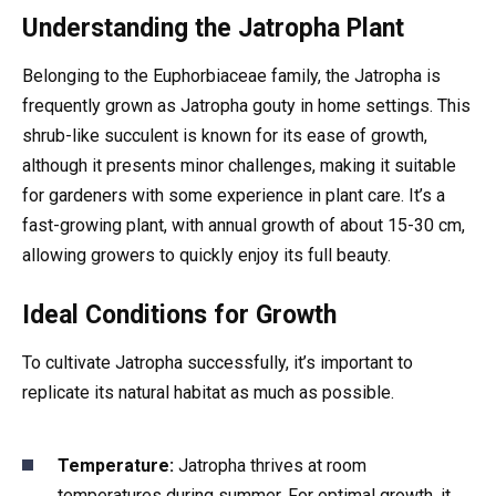
Understanding the Jatropha Plant
Belonging to the Euphorbiaceae family, the Jatropha is
frequently grown as Jatropha gouty in home settings. This
shrub-like succulent is known for its ease of growth,
although it presents minor challenges, making it suitable
for gardeners with some experience in plant care. It’s a
fast-growing plant, with annual growth of about 15-30 cm,
allowing growers to quickly enjoy its full beauty.
Ideal Conditions for Growth
To cultivate Jatropha successfully, it’s important to
replicate its natural habitat as much as possible.
Temperature:
Jatropha thrives at room
temperatures during summer. For optimal growth, it