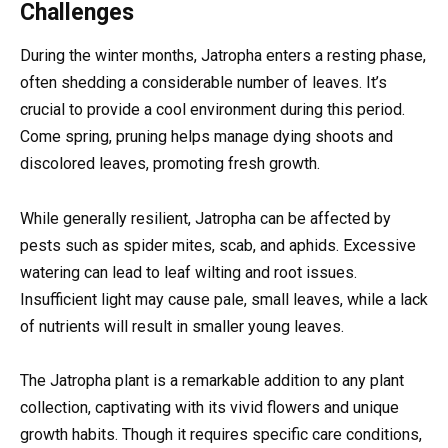
Challenges
During the winter months, Jatropha enters a resting phase,
often shedding a considerable number of leaves. It’s
crucial to provide a cool environment during this period.
Come spring, pruning helps manage dying shoots and
discolored leaves, promoting fresh growth.
While generally resilient, Jatropha can be affected by
pests such as spider mites, scab, and aphids. Excessive
watering can lead to leaf wilting and root issues.
Insufficient light may cause pale, small leaves, while a lack
of nutrients will result in smaller young leaves.
The Jatropha plant is a remarkable addition to any plant
collection, captivating with its vivid flowers and unique
growth habits. Though it requires specific care conditions,