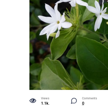
Views
Comments
1.1k.
0