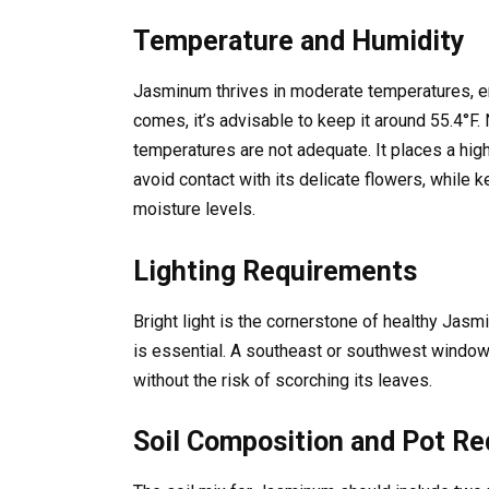
Temperature and Humidity
Jasminum thrives in moderate temperatures, 
comes, it’s advisable to keep it around 55.4°F. 
temperatures are not adequate. It places a high
avoid contact with its delicate flowers, while
moisture levels.
Lighting Requirements
Bright light is the cornerstone of healthy Jas
is essential. A southeast or southwest window 
without the risk of scorching its leaves.
Soil Composition and Pot R