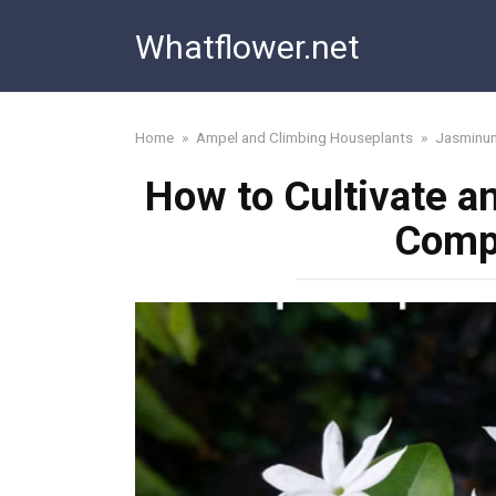
Skip
Whatflower.net
to
content
Home
»
Ampel and Climbing Houseplants
»
Jasminu
How to Cultivate a
Comp