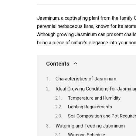
Jasminum, a captivating plant from the family O
perennial herbaceous liana, known for its arom
Although growing Jasminum can present challeng
bring a piece of nature’s elegance into your ho
Contents
Characteristics of Jasminum
Ideal Growing Conditions for Jasmin
Temperature and Humidity
Lighting Requirements
Soil Composition and Pot Requir
Watering and Feeding Jasminum
Watering Schedule