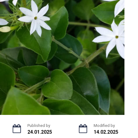
Published by
Modified by
24.01.2025
14.02.2025