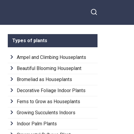
Types of plants
Ampel and Climbing Houseplants
Beautiful Blooming Houseplant
Bromeliad as Houseplants
Decorative Foliage Indoor Plants
Ferns to Grow as Houseplants
Growing Succulents Indoors
Indoor Palm Plants