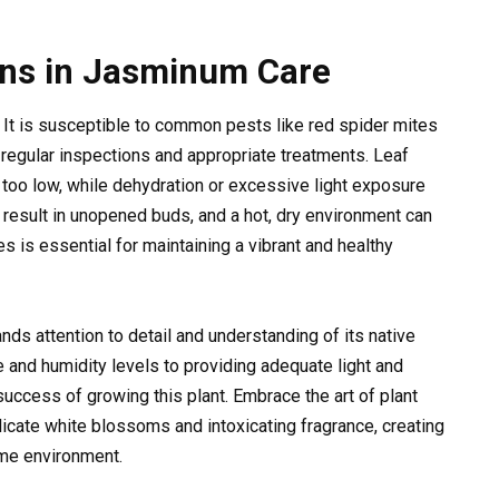
ons in Jasminum Care
 It is susceptible to common pests like red spider mites
egular inspections and appropriate treatments. Leaf
too low, while dehydration or excessive light exposure
ay result in unopened buds, and a hot, dry environment can
 is essential for maintaining a vibrant and healthy
ds attention to detail and understanding of its native
e and humidity levels to providing adequate light and
e success of growing this plant. Embrace the art of plant
licate white blossoms and intoxicating fragrance, creating
ome environment.