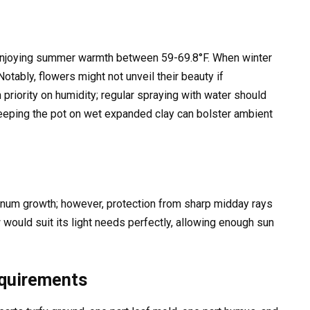
enjoying summer warmth between 59-69.8°F. When winter
Notably, flowers might not unveil their beauty if
 priority on humidity; regular spraying with water should
 keeping the pot on wet expanded clay can bolster ambient
minum growth; however, protection from sharp midday rays
would suit its light needs perfectly, allowing enough sun
equirements