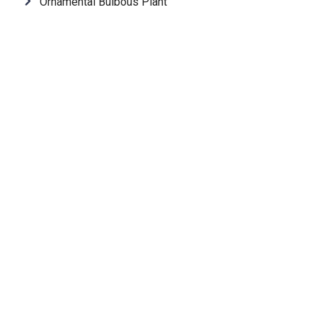
Ornamental Bulbous Plant