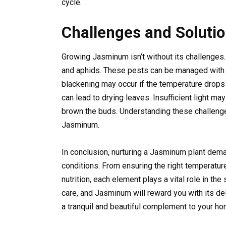
cycle.
Challenges and Soluti
Growing Jasminum isn’t without its challenges.
and aphids. These pests can be managed with r
blackening may occur if the temperature drops 
can lead to drying leaves. Insufficient light m
brown the buds. Understanding these challenges
Jasminum.
In conclusion, nurturing a Jasminum plant deman
conditions. From ensuring the right temperatur
nutrition, each element plays a vital role in th
care, and Jasminum will reward you with its de
a tranquil and beautiful complement to your h