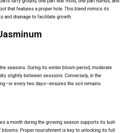
arts turfy ground, one part leaf mold, one part humus, and
pot that features a proper hole. This blend mimics its
ts and drainage to facilitate growth.
 Jasminum
he seasons. During its winter bloom period, moderate
dry slightly between sessions. Conversely, in the
ing—or every two days—ensures the soil remains
mes a month during the growing season supports its lush
blooms. Proper nourishment is key to unlocking its full