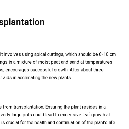
splantation
t involves using apical cuttings, which should be 8-10 cm
tings in a mixture of moist peat and sand at temperatures
ss, encourages successful growth. After about three
 aids in acclimating the new plants.
from transplantation. Ensuring the plant resides in a
verly large pots could lead to excessive leaf growth at
is crucial for the health and continuation of the plant’s life