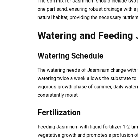
The soil mix for Jasminum should include two p
one part sand, ensuring robust drainage with a 
natural habitat, providing the necessary nutrien
Watering and Feeding
Watering Schedule
The watering needs of Jasminum change with t
watering twice a week allows the substrate to 
vigorous growth phase of summer, daily water
consistently moist.
Fertilization
Feeding Jasminum with liquid fertilizer 1-2 ti
vegetative growth and promotes a profusion of 