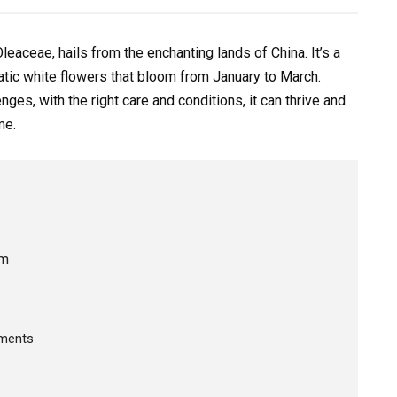
leaceae, hails from the enchanting lands of China. It’s a
atic white flowers that bloom from January to March.
es, with the right care and conditions, it can thrive and
me.
um
ements