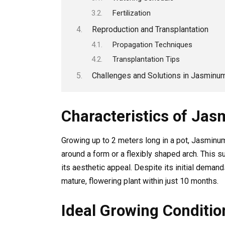
Fertilization
Reproduction and Transplantation
Propagation Techniques
Transplantation Tips
Challenges and Solutions in Jasminu
Characteristics of Ja
Growing up to 2 meters long in a pot, Jasminum
around a form or a flexibly shaped arch. This s
its aesthetic appeal. Despite its initial demand
mature, flowering plant within just 10 months.
Ideal Growing Conditi