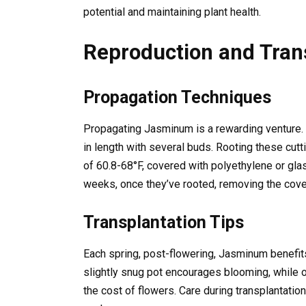
potential and maintaining plant health.
Reproduction and Tran
Propagation Techniques
Propagating Jasminum is a rewarding venture. I
in length with several buds. Rooting these cut
of 60.8-68°F, covered with polyethylene or gla
weeks, once they’ve rooted, removing the cover
Transplantation Tips
Each spring, post-flowering, Jasminum benefits 
slightly snug pot encourages blooming, while o
the cost of flowers. Care during transplantation 