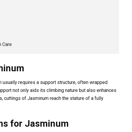
m Care
sminum
 usually requires a support structure, often wrapped
upport not only aids its climbing nature but also enhances
s, cuttings of Jasminum reach the stature of a fully
ons for Jasminum