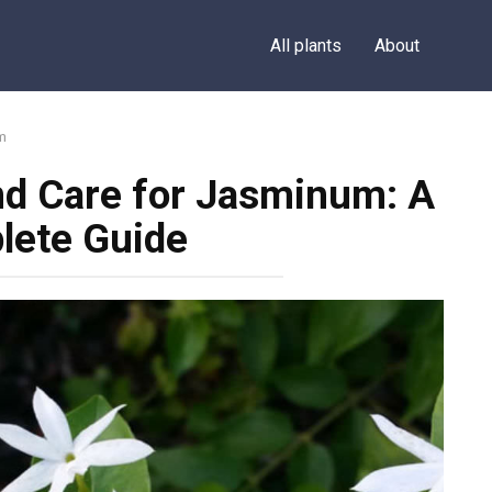
All plants
About
m
nd Care for Jasminum: A
lete Guide