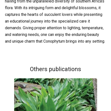
hailing from the unparalleled diversity of southern Africa’s
flora. With its intriguing form and delightful blossoms, it
captures the hearts of succulent lovers while presenting
an educational journey into the specialized care it
demands. Giving proper attention to lighting, temperature,
and watering needs, one can enjoy the enduring beauty
and unique charm that Conophytum brings into any setting.
Others publications