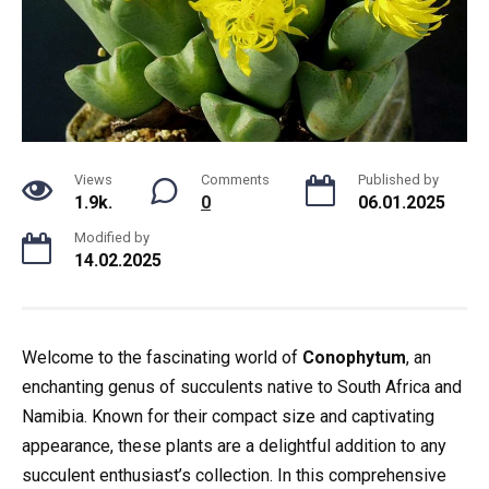
Views
Comments
Published by
1.9k.
0
06.01.2025
Modified by
14.02.2025
Welcome to the fascinating world of
Conophytum
, an
enchanting genus of succulents native to South Africa and
Namibia. Known for their compact size and captivating
appearance, these plants are a delightful addition to any
succulent enthusiast’s collection. In this comprehensive