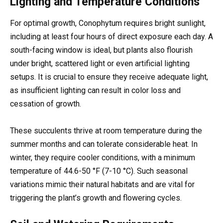
Lighting and Temperature Conditions
For optimal growth, Conophytum requires bright sunlight,
including at least four hours of direct exposure each day. A
south-facing window is ideal, but plants also flourish
under bright, scattered light or even artificial lighting
setups. It is crucial to ensure they receive adequate light,
as insufficient lighting can result in color loss and
cessation of growth.
These succulents thrive at room temperature during the
summer months and can tolerate considerable heat. In
winter, they require cooler conditions, with a minimum
temperature of 44.6-50 °F (7-10 °C). Such seasonal
variations mimic their natural habitats and are vital for
triggering the plant’s growth and flowering cycles.