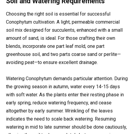
Soil and Watering Requirements
Choosing the right soil is essential for successful
Conophytum cultivation. A light, permeable commercial
soil mix designed for succulents, enhanced with a small
amount of sand, is ideal. For those crafting their own
blends, incorporate one part leaf mold, one part
greenhouse soil, and two parts coarse sand or perlite—
avoiding peat—to ensure excellent drainage.
Watering Conophytum demands particular attention. During
the growing season in autumn, water every 14-15 days
with soft water. As the plants enter their resting phase in
early spring, reduce watering frequency, and cease
altogether by early summer. Wrinkling of the leaves
indicates the need to scale back watering. Resuming
watering in mid to late summer should be done cautiously,