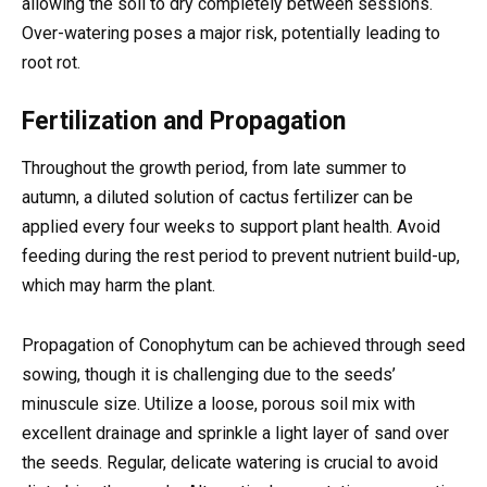
allowing the soil to dry completely between sessions.
Over-watering poses a major risk, potentially leading to
root rot.
Fertilization and Propagation
Throughout the growth period, from late summer to
autumn, a diluted solution of cactus fertilizer can be
applied every four weeks to support plant health. Avoid
feeding during the rest period to prevent nutrient build-up,
which may harm the plant.
Propagation of Conophytum can be achieved through seed
sowing, though it is challenging due to the seeds’
minuscule size. Utilize a loose, porous soil mix with
excellent drainage and sprinkle a light layer of sand over
the seeds. Regular, delicate watering is crucial to avoid