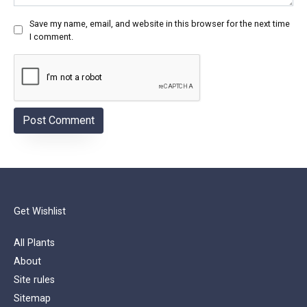
Save my name, email, and website in this browser for the next time
I comment.
Get Wishlist
All Plants
About
Site rules
Sitemap