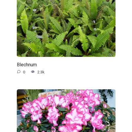
Blechnum
0
2.3k.