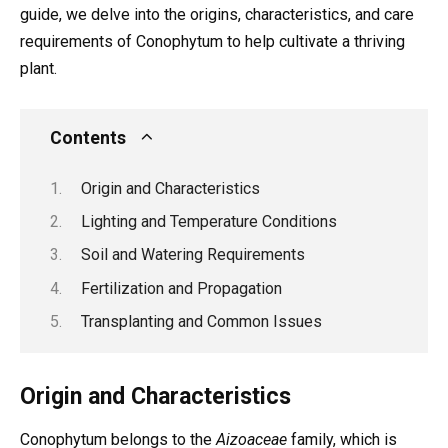
guide, we delve into the origins, characteristics, and care
requirements of Conophytum to help cultivate a thriving
plant.
Contents
Origin and Characteristics
Lighting and Temperature Conditions
Soil and Watering Requirements
Fertilization and Propagation
Transplanting and Common Issues
Origin and Characteristics
Conophytum belongs to the
Aizoaceae
family, which is