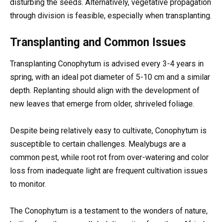
disturbing the seeds. Alternatively, vegetative propagation
through division is feasible, especially when transplanting.
Transplanting and Common Issues
Transplanting Conophytum is advised every 3-4 years in
spring, with an ideal pot diameter of 5-10 cm and a similar
depth. Replanting should align with the development of
new leaves that emerge from older, shriveled foliage.
Despite being relatively easy to cultivate, Conophytum is
susceptible to certain challenges. Mealybugs are a
common pest, while root rot from over-watering and color
loss from inadequate light are frequent cultivation issues
to monitor.
The Conophytum is a testament to the wonders of nature,