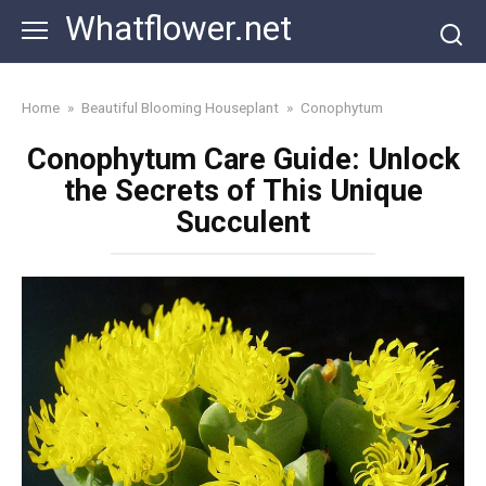
Skip
Whatflower.net
to
content
Home
»
Beautiful Blooming Houseplant
»
Conophytum
Conophytum Care Guide: Unlock
the Secrets of This Unique
Succulent