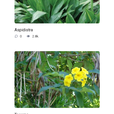
Aspidistra
0
2.8k.