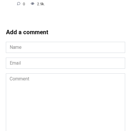
0
2.9k.
Add a comment
Name
*
Email
*
Comment