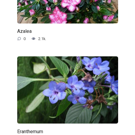
Azalea
0
2.1k.
Eranthemum