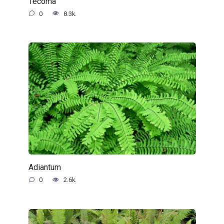
Tecoma
0
8.3k.
Adiantum
0
2.6k.