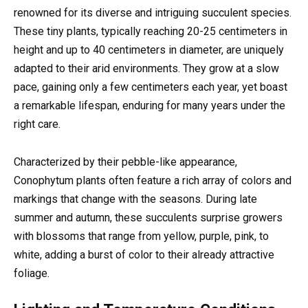
renowned for its diverse and intriguing succulent species.
These tiny plants, typically reaching 20-25 centimeters in
height and up to 40 centimeters in diameter, are uniquely
adapted to their arid environments. They grow at a slow
pace, gaining only a few centimeters each year, yet boast
a remarkable lifespan, enduring for many years under the
right care.
Characterized by their pebble-like appearance,
Conophytum plants often feature a rich array of colors and
markings that change with the seasons. During late
summer and autumn, these succulents surprise growers
with blossoms that range from yellow, purple, pink, to
white, adding a burst of color to their already attractive
foliage.